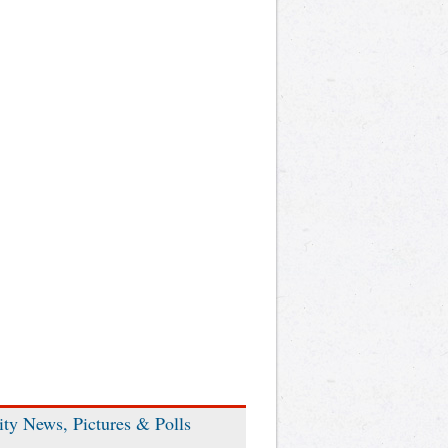
ity News, Pictures & Polls