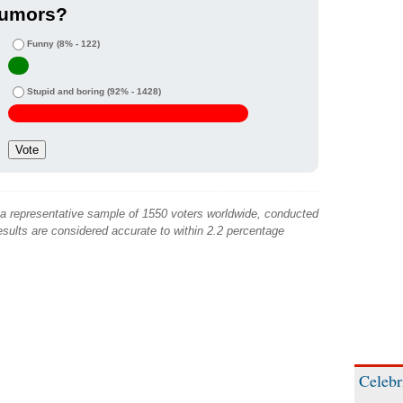
rumors?
Funny
(8% - 122)
Stupid and boring
(92% - 1428)
 a representative sample of 1550 voters worldwide, conducted
sults are considered accurate to within 2.2 percentage
Celebr