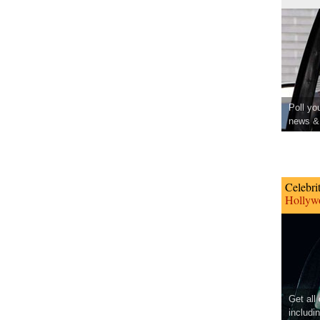
Poll yo
news & 
Celebri
Hollywo
Get all
includi