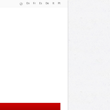
En
Fr
Es
De
It
Pt