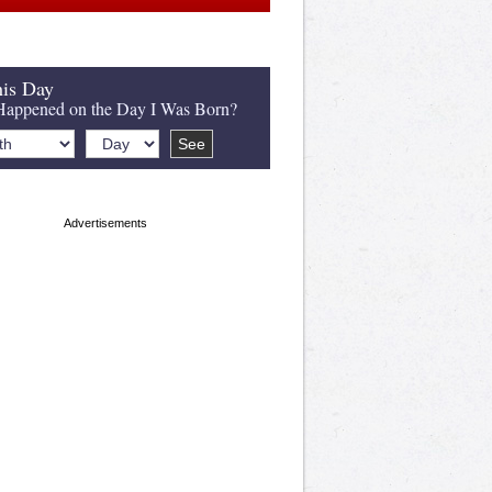
is Day
appened on the Day I Was Born?