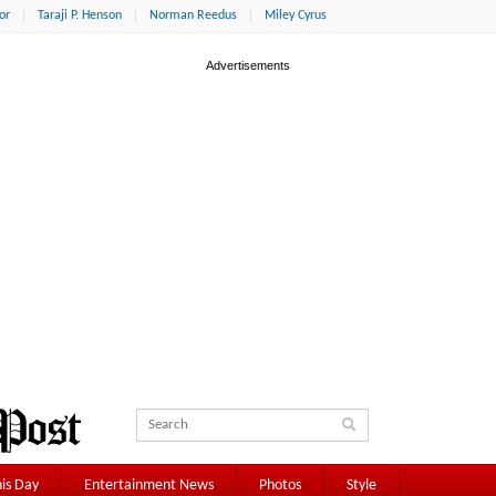
or
Taraji P. Henson
Norman Reedus
Miley Cyrus
is Day
Entertainment News
Photos
Style