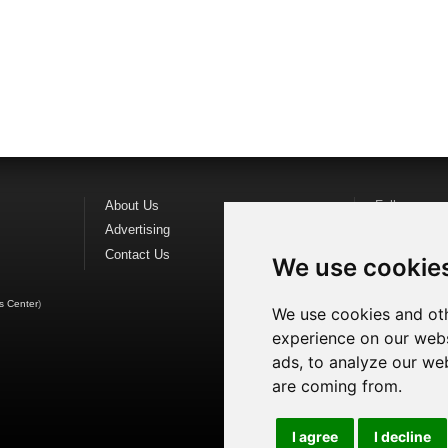
About Us
Follow us o
Advertising
Find us on
F
Contact Us
Watch us o
We use cookie
s Center
)
We use cookies and oth
experience on our webs
ads, to analyze our web
are coming from.
I agree
I decline