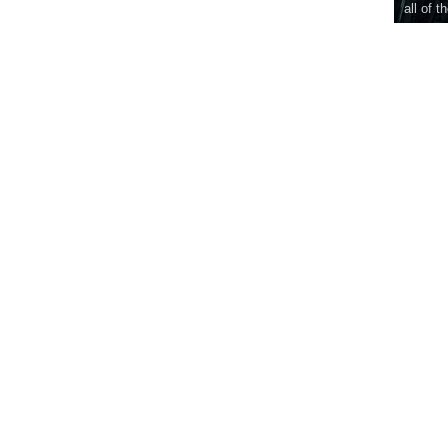
all of t