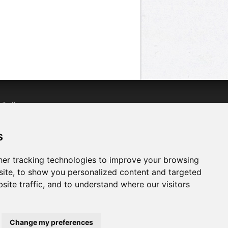
n
Twitter
acebook
n
YouTube
s
er tracking technologies to improve your browsing
ite, to show you personalized content and targeted
site traffic, and to understand where our visitors
Change my preferences