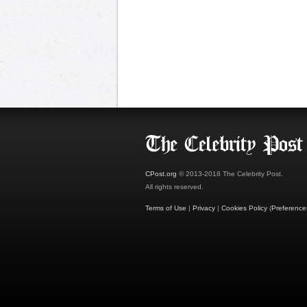
CPost.org
© 2013-2018 The Celebrity Post.
All rights reserved.
Terms of Use
|
Privacy
|
Cookies Policy
(
Preference