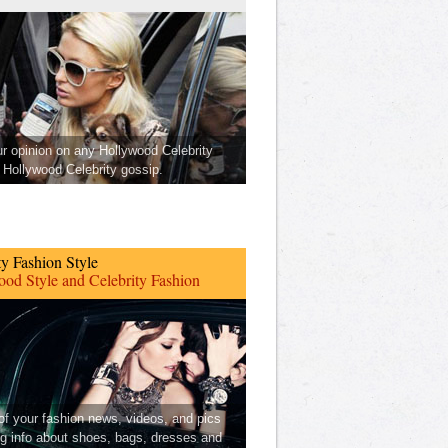
ur opinion on any Hollywood Celebrity
Hollywood Celebrity gossip.
ty Fashion Style
od Style and Celebrity Fashion
 of your fashion news, videos, and pics
ng info about shoes, bags, dresses and