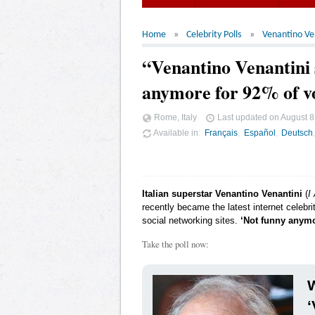
Home
Celebrity Polls
Venantino Ve
“Venantino Venantini s
anymore for 92% of v
Rome, Italy
Last updated on
August 8
Available in
Français
Español
Deutsch
Italian superstar Venantino Venantini
(
I
recently became the latest internet celebr
social networking sites.
‘Not funny anym
Take the poll now:
W
‘