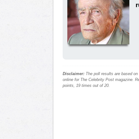
Disclaimer:
The poll results are based on
online for The Celebrity Post magazine. Re
points, 19 times out of 20.