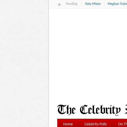
Trending
Katy Mixon
Meghan Train
Home
Celebrity Polls
On Th