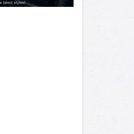
he latest styles!