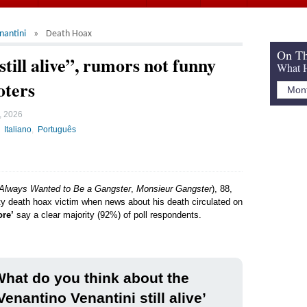
nantini
Death Hoax
On Th
till alive”, rumors not funny
What H
oters
, 2026
Italiano
Português
 Always Wanted to Be a Gangster
,
Monsieur Gangster
), 88,
ity death hoax victim when news about his death circulated on
ore’
say a clear majority (92%) of poll respondents.
hat do you think about the
Venantino Venantini still alive’