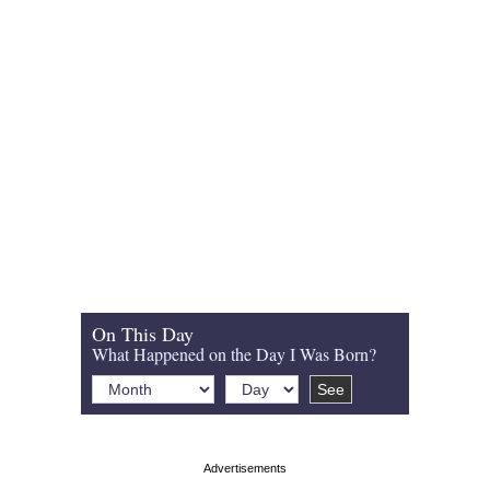
On This Day
What Happened on the Day I Was Born?