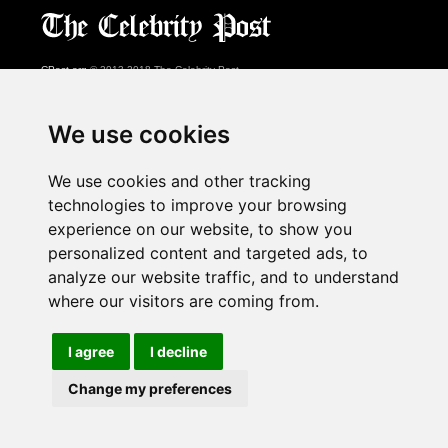
CPost.org
© 2013-2018 The Celebrity Post.
All rights reserved.
Terms of Use
|
Privacy
|
Cookies Policy
(
Preferences Center
)
We use cookies
About Us
We use cookies and other tracking
Advertising
technologies to improve your browsing
Contact Us
experience on our website, to show you
personalized content and targeted ads, to
analyze our website traffic, and to understand
Follow us on
Twitter
where our visitors are coming from.
Find us on
Facebook
Watch us on
YouTube
I agree
I decline
Change my preferences
page served in 0.02s (1,1)