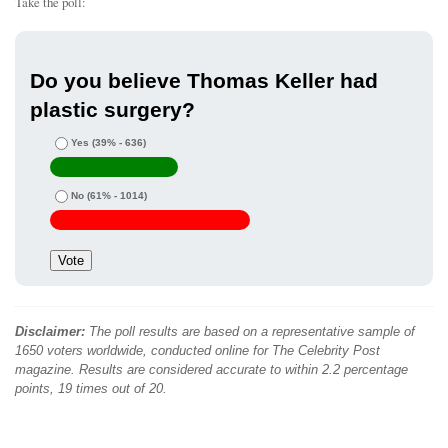
Take the poll:
Do you believe Thomas Keller had
plastic surgery?
Yes
(39% - 636)
No
(61% - 1014)
Disclaimer:
The poll results are based on a representative sample of
1650 voters worldwide, conducted online for The Celebrity Post
magazine. Results are considered accurate to within 2.2 percentage
points, 19 times out of 20.