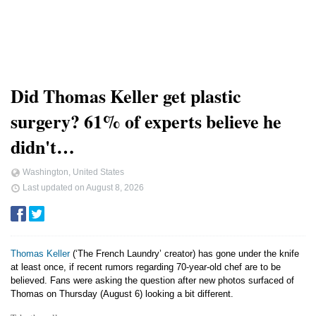
Did Thomas Keller get plastic
surgery? 61% of experts believe he
didn't…
Washington, United States
Last updated on
August 8, 2026
Thomas Keller
(‘The French Laundry’ creator) has gone under the knife
at least once, if recent rumors regarding 70-year-old chef are to be
believed. Fans were asking the question after new photos surfaced of
Thomas on Thursday (August 6) looking a bit different.