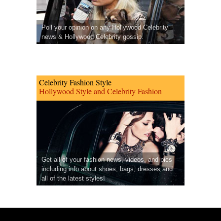
Poll your opinion on any Hollywood Celebrity
news & Hollywood Celebrity gossip.
Celebrity Fashion Style
Hollywood Style and Celebrity Fashion
Get all of your fashion news, videos, and pics
including info about shoes, bags, dresses and
all of the latest styles!