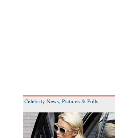
Celebrity News, Pictures & Polls