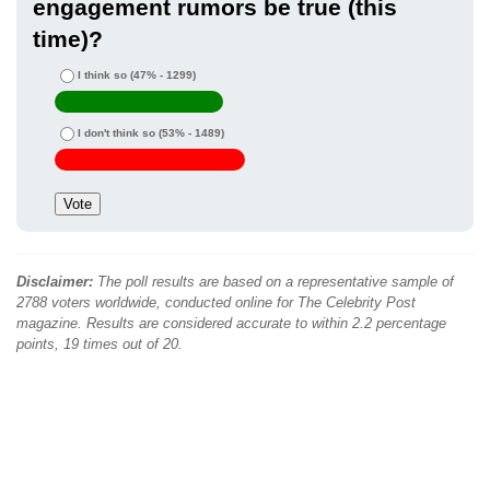
engagement rumors be true (this
time)?
I think so
(47% - 1299)
I don't think so
(53% - 1489)
Disclaimer:
The poll results are based on a representative sample of
2788 voters worldwide, conducted online for The Celebrity Post
magazine. Results are considered accurate to within 2.2 percentage
points, 19 times out of 20.