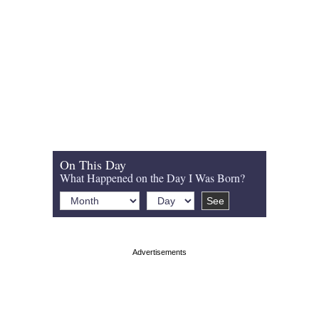
On This Day
What Happened on the Day I Was Born?