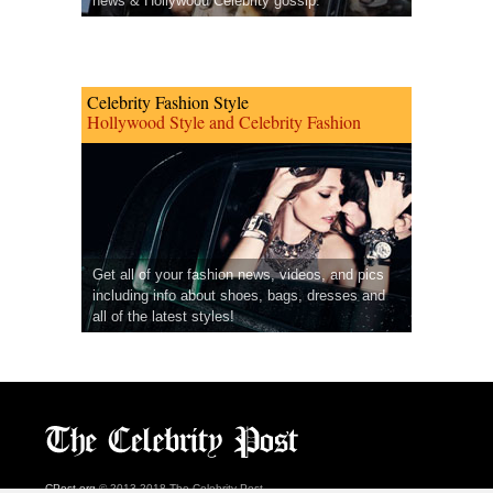
news & Hollywood Celebrity gossip.
Celebrity Fashion Style
Hollywood Style and Celebrity Fashion
Get all of your fashion news, videos, and pics
including info about shoes, bags, dresses and
all of the latest styles!
CPost.org
© 2013-2018 The Celebrity Post.