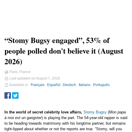
“Stomy Bugsy engaged”, 53% of
people polled don't believe it (August
2026)
Paris, France
Last updated on
August 7, 2026
Available in
Français
Español
Deutsch
Italiano
Português
In the world of secret celebrity love affairs,
Stomy Bugsy
(
Mon papa
à moi est un gangster
) is playing the part. The 54-year-old rapper is said
to be heading towards matrimony with his longtime partner, but remains
tight-lipped about whether or not the reports are true. “Stomy, will you