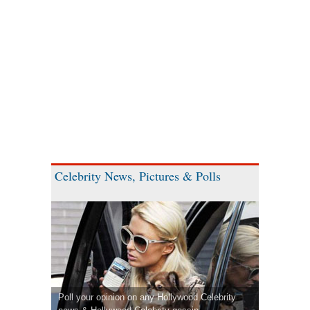
Celebrity News, Pictures & Polls
Poll your opinion on any Hollywood Celebrity