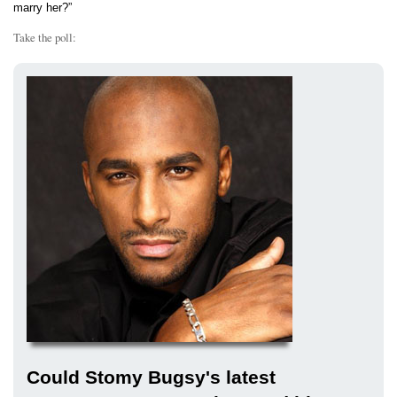
marry her?”
Take the poll:
Could Stomy Bugsy's latest