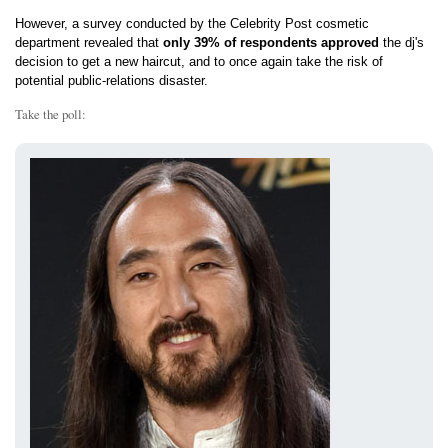
However, a survey conducted by the Celebrity Post cosmetic
department revealed that
only 39% of respondents approved
the dj's
decision to get a new haircut, and to once again take the risk of
potential public-relations disaster.
Take the poll: