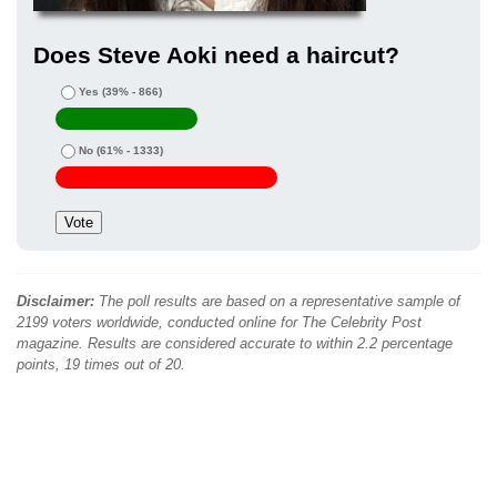
Does Steve Aoki need a haircut?
Yes
(39% - 866)
No
(61% - 1333)
Disclaimer:
The poll results are based on a representative sample of
2199 voters worldwide, conducted online for The Celebrity Post
magazine. Results are considered accurate to within 2.2 percentage
points, 19 times out of 20.