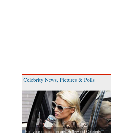
Celebrity News, Pictures & Polls
Poll your opinion on any Hollywood Celebrity