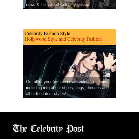
news & Hollywood Celebrity gossip.
Celebrity Fashion Style
Hollywood Style and Celebrity Fashion
Get all of your fashion news, videos, and pics
including info about shoes, bags, dresses and
all of the latest styles!