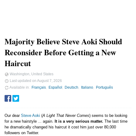
Majority Believe Steve Aoki Should
Reconsider Before Getting a New
Haircut
Washington, United States
Last updated on
August 7, 2026
Available in
Français
Español
Deutsch
Italiano
Português
Our dear
Steve Aoki
(
A Light That Never Comes
) seems to be looking
for a new hairstyle ... again.
It is a very serious matter.
The last time
he dramatically changed his haircut it cost him just over 80,000
followers on Twitter.