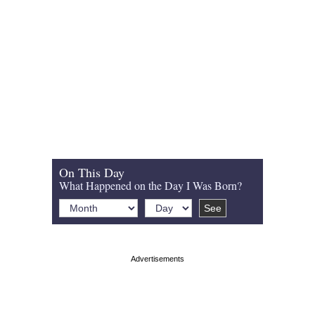
On This Day
What Happened on the Day I Was Born?