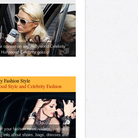
ur opinion on any Hollywood Celebrity
Hollywood Celebrity gossip.
ty Fashion Style
od Style and Celebrity Fashion
 of your fashion news, videos, and pics
ng info about shoes, bags, dresses and