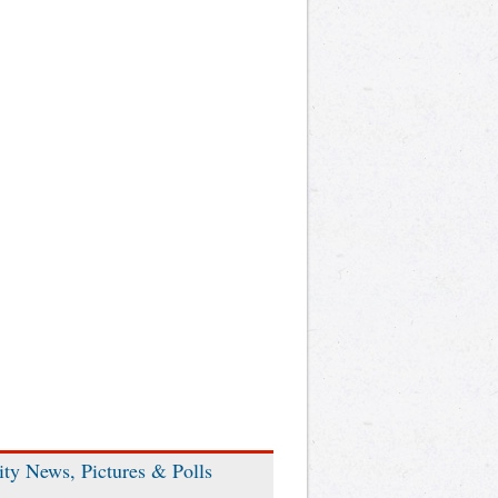
ity News, Pictures & Polls