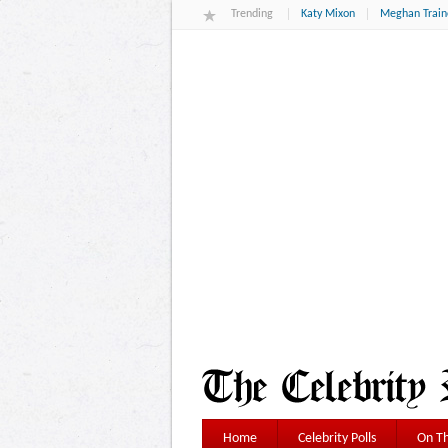
Trending
Katy Mixon
Meghan Train
Home
Celebrity Polls
On Th