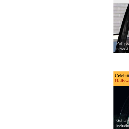
Poll yo
news & 
Celebri
Hollywo
Get all
includi