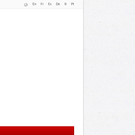
En
Fr
Es
De
It
Pt