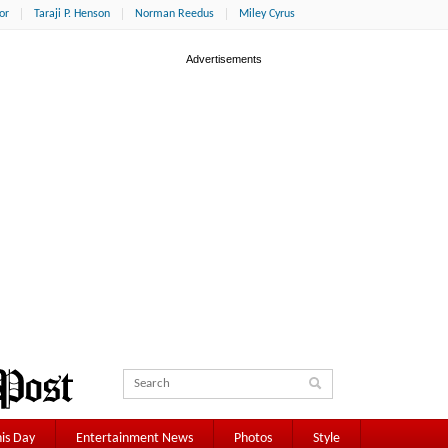
or
Taraji P. Henson
Norman Reedus
Miley Cyrus
is Day
Entertainment News
Photos
Style