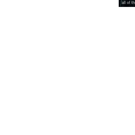
all of t