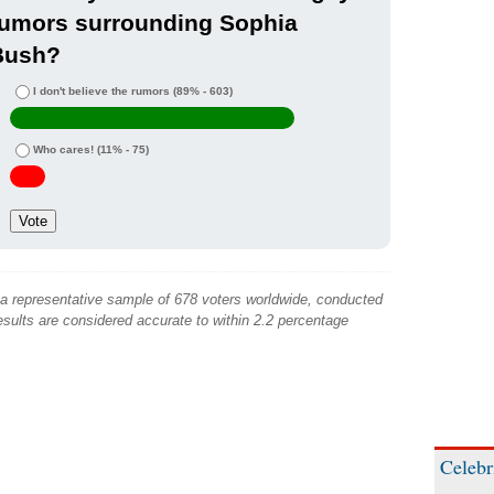
rumors surrounding Sophia
Bush?
I don't believe the rumors
(89% - 603)
Who cares!
(11% - 75)
 a representative sample of 678 voters worldwide, conducted
sults are considered accurate to within 2.2 percentage
Celebr