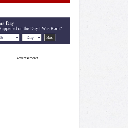
is Day
appened on the Day I Was Born?