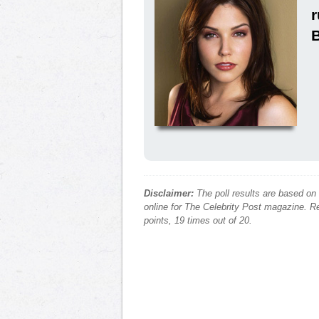
Disclaimer:
The poll results are based on
online for The Celebrity Post magazine. Re
points, 19 times out of 20.