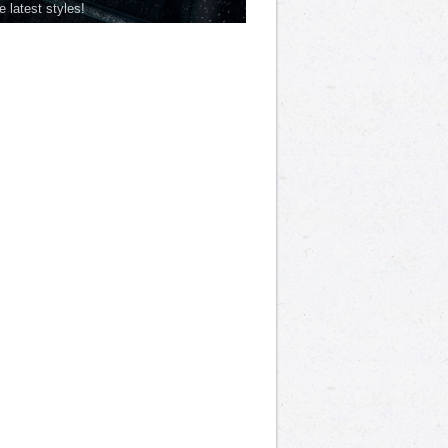
he latest styles!