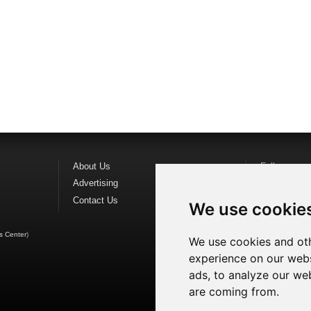
About Us
Follow us o
Advertising
Find us on
F
Contact Us
Watch us o
We use cookie
s Center
)
We use cookies and oth
experience on our webs
ads, to analyze our web
are coming from.