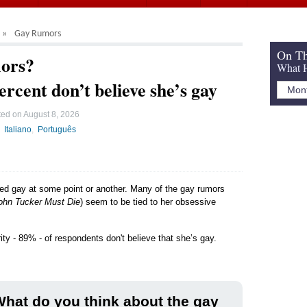
Gay Rumors
On Th
ors?
What H
ercent don’t believe she’s gay
ted on
August 8, 2026
Italiano
Português
led gay at some point or another. Many of the gay rumors
ohn Tucker Must Die
) seem to be tied to her obsessive
ity - 89% - of respondents don't believe that she’s gay.
hat do you think about the gay