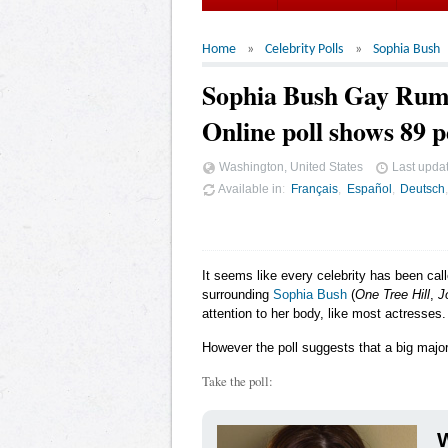
Home
Celebrity Polls
Sophia Bush
Sophia Bush Gay Rum
Online poll shows 89 p
Washington, United States
Last upda
Available in
Français
Español
Deutsch
It seems like every celebrity has been cal
surrounding
Sophia Bush
(
One Tree Hill
,
J
attention to her body, like most actresses.
However the poll suggests that a big major
Take the poll:
W