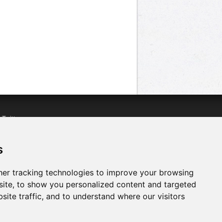
n
Twitter
acebook
n
YouTube
s
er tracking technologies to improve your browsing
ite, to show you personalized content and targeted
site traffic, and to understand where our visitors