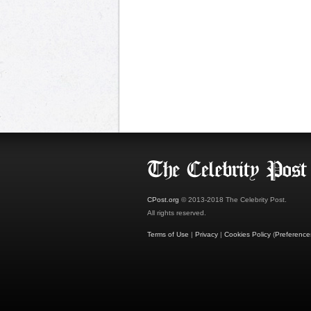
CPost.org
© 2013-2018 The Celebrity Post.
All rights reserved.
Terms of Use
|
Privacy
|
Cookies Policy
(
Preference