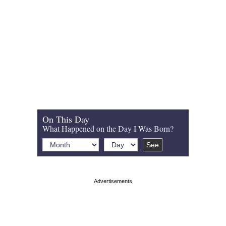
On This Day
What Happened on the Day I Was Born?