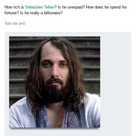
How rich is
Sébastien Tellier
? Is he overpaid? How does he spend his
fortune? Is he really a billionaire?
Take the poll: