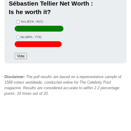
Sébastien Tellier Net Worth :
Is he worth it?
Yes
(51% - 817)
No
(49% - 772)
Disclaimer:
The poll results are based on a representative sample of
1589 voters worldwide, conducted online for The Celebrity Post
magazine. Results are considered accurate to within 2.2 percentage
points, 19 times out of 20.