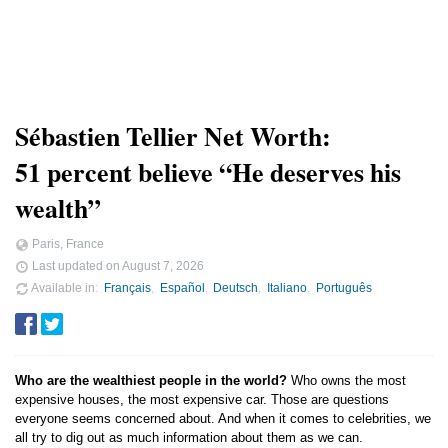
Sébastien Tellier Net Worth:
51 percent believe “He deserves his
wealth”
Paris, France
Last updated on
August 7, 2026
Available in
Français
Español
Deutsch
Italiano
Português
Who are the wealthiest people in the world?
Who owns the most
expensive houses, the most expensive car. Those are questions
everyone seems concerned about. And when it comes to celebrities, we
all try to dig out as much information about them as we can.