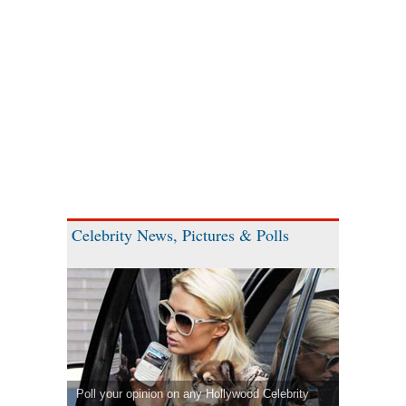
Celebrity News, Pictures & Polls
Poll your opinion on any Hollywood Celebrity