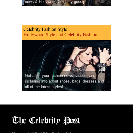
news & Hollywood Celebrity gossip.
Celebrity Fashion Style
Hollywood Style and Celebrity Fashion
Get all of your fashion news, videos, and pics
including info about shoes, bags, dresses and
all of the latest styles!