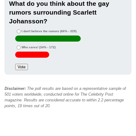
What do you think about the gay
rumors surrounding Scarlett
Johansson?
I don't believe the rumors
(66% - 329)
Who cares!
(34% - 172)
Disclaimer:
The poll results are based on a representative sample of
501 voters worldwide, conducted online for The Celebrity Post
magazine. Results are considered accurate to within 2.2 percentage
points, 19 times out of 20.