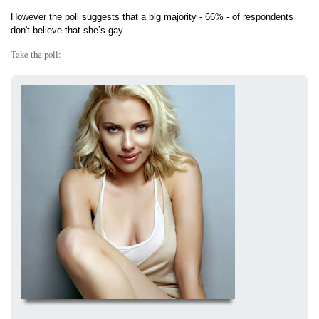
However the poll suggests that a big majority - 66% - of respondents
don't believe that she’s gay.
Take the poll: