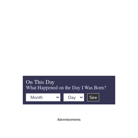
On This Day
What Happened on the Day I Was Born?