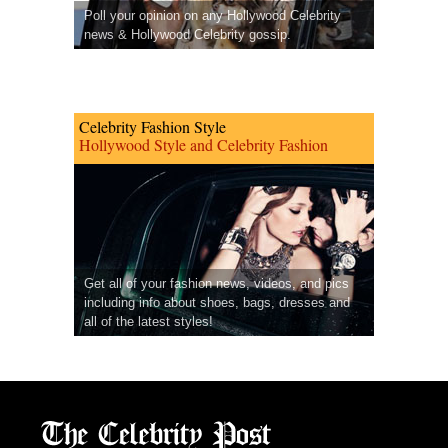
Poll your opinion on any Hollywood Celebrity
news & Hollywood Celebrity gossip.
Celebrity Fashion Style
Hollywood Style and Celebrity Fashion
Get all of your fashion news, videos, and pics
including info about shoes, bags, dresses and
all of the latest styles!