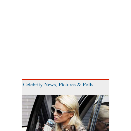
Celebrity News, Pictures & Polls