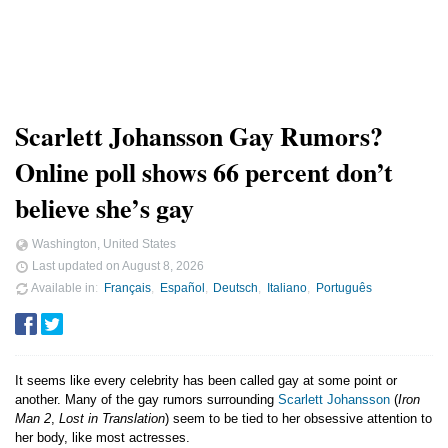
Scarlett Johansson Gay Rumors?
Online poll shows 66 percent don’t
believe she’s gay
Washington, United States
Last updated on
August 8, 2026
Available in
Français
Español
Deutsch
Italiano
Português
It seems like every celebrity has been called gay at some point or
another. Many of the gay rumors surrounding
Scarlett Johansson
(
Iron
Man 2
,
Lost in Translation
) seem to be tied to her obsessive attention to
her body, like most actresses.