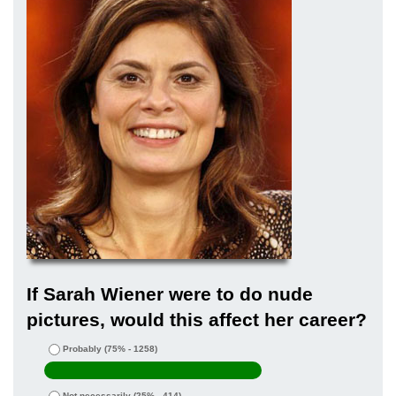
If Sarah Wiener were to do nude
pictures, would this affect her career?
Probably
(75% - 1258)
Not necessarily
(25% - 414)