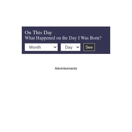
On This Day
What Happened on the Day I Was Born?