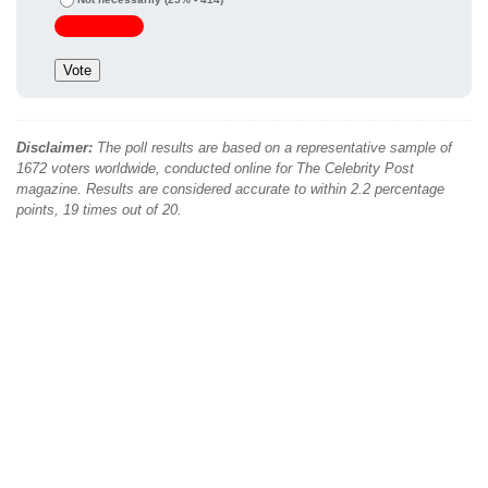
Disclaimer:
The poll results are based on a representative sample of
1672 voters worldwide, conducted online for The Celebrity Post
magazine. Results are considered accurate to within 2.2 percentage
points, 19 times out of 20.