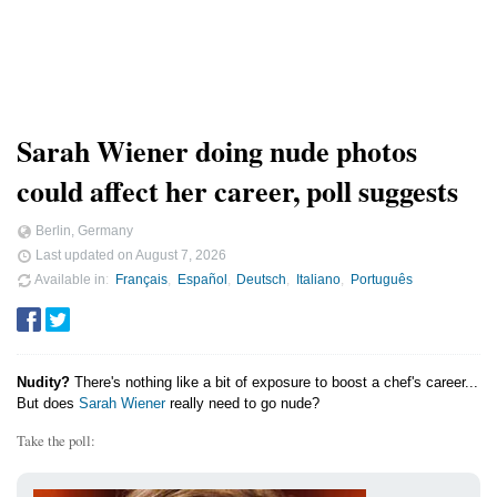
Sarah Wiener doing nude photos
could affect her career, poll suggests
Berlin, Germany
Last updated on
August 7, 2026
Available in
Français
Español
Deutsch
Italiano
Português
Nudity?
There's nothing like a bit of exposure to boost a chef's career...
But does
Sarah Wiener
really need to go nude?
Take the poll: