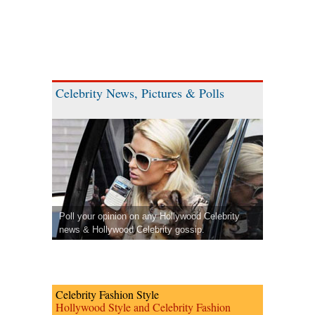
Celebrity News, Pictures & Polls
Poll your opinion on any Hollywood Celebrity
news & Hollywood Celebrity gossip.
Celebrity Fashion Style
Hollywood Style and Celebrity Fashion