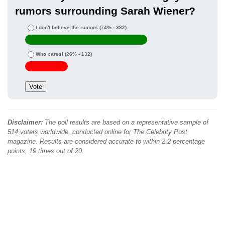
rumors surrounding Sarah Wiener?
I don't believe the rumors
(74% - 382)
Who cares!
(26% - 132)
Disclaimer:
The poll results are based on a representative sample of
514 voters worldwide, conducted online for The Celebrity Post
magazine. Results are considered accurate to within 2.2 percentage
points, 19 times out of 20.