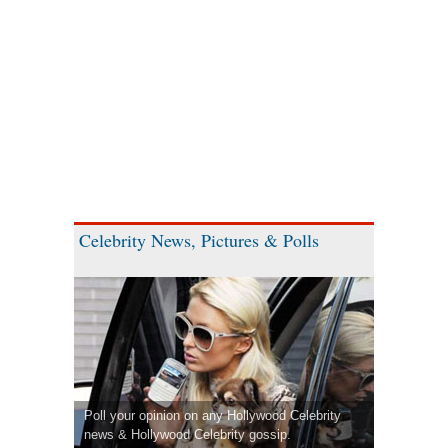
Celebrity News, Pictures & Polls
Poll your opinion on any Hollywood Celebrity
news & Hollywood Celebrity gossip.