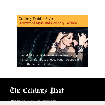
Celebrity Fashion Style
Hollywood Style and Celebrity Fashion
Get all of your fashion news, videos, and pics
including info about shoes, bags, dresses and
all of the latest styles!
CPost.org
© 2013-2018 The Celebrity Post.