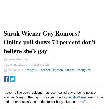
Sarah Wiener Gay Rumors?
Online poll shows 74 percent don’t
believe she’s gay
Berlin, Germany
Last updated on
August 7, 2026
Available in
Français
Español
Deutsch
Italiano
Português
It seems like every celebrity has been called gay at some point or
another. Many of the gay rumors surrounding
Sarah Wiener
seem to be
tied to her obsessive attention to her body, like most chefs.