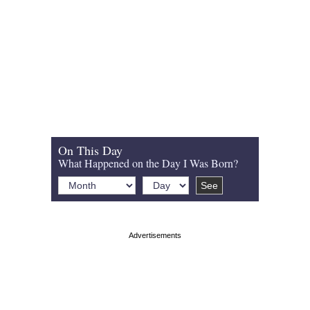
On This Day
What Happened on the Day I Was Born?