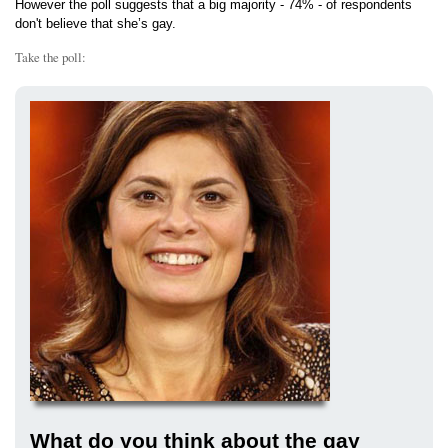
However the poll suggests that a big majority - 74% - of respondents
don't believe that she’s gay.
Take the poll:
What do you think about the gay