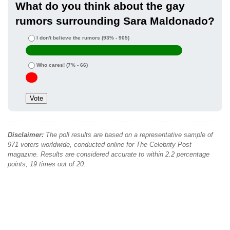
What do you think about the gay
rumors surrounding Sara Maldonado?
I don't believe the rumors
(93% - 905)
Who cares!
(7% - 66)
Disclaimer:
The poll results are based on a representative sample of
971 voters worldwide, conducted online for The Celebrity Post
magazine. Results are considered accurate to within 2.2 percentage
points, 19 times out of 20.