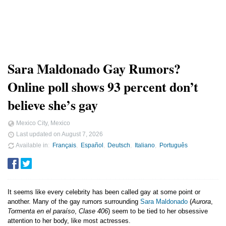
Sara Maldonado Gay Rumors?
Online poll shows 93 percent don’t
believe she’s gay
Mexico City, Mexico
Last updated on
August 7, 2026
Available in
Français
Español
Deutsch
Italiano
Português
It seems like every celebrity has been called gay at some point or
another. Many of the gay rumors surrounding
Sara Maldonado
(
Aurora
,
Tormenta en el paraíso
,
Clase 406
) seem to be tied to her obsessive
attention to her body, like most actresses.