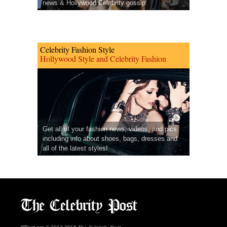
news & Hollywood Celebrity gossip.
Celebrity Fashion Style
Hollywood Style and Celebrity Fashion
Get all of your fashion news, videos, and pics
including info about shoes, bags, dresses and
all of the latest styles!