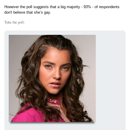
However the poll suggests that a big majority - 93% - of respondents
don't believe that she’s gay.
Take the poll: