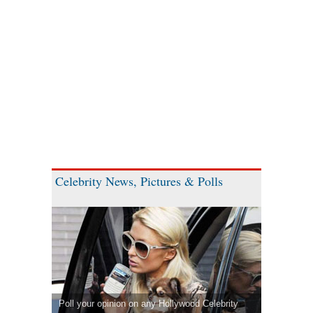
Celebrity News, Pictures & Polls
Poll your opinion on any Hollywood Celebrity