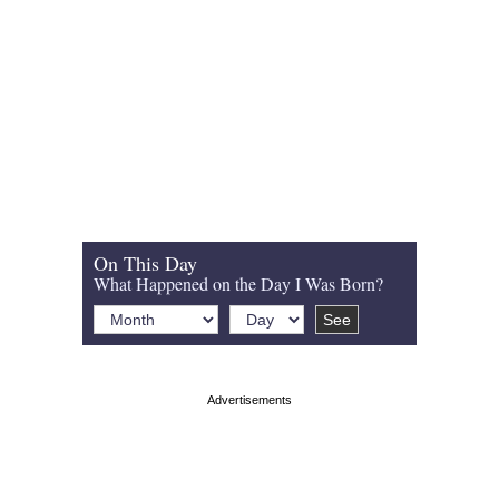
On This Day
What Happened on the Day I Was Born?