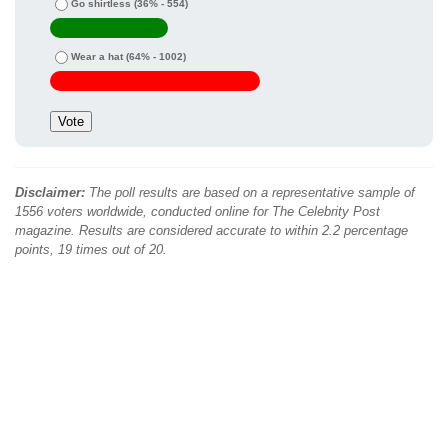
Go shirtless
(36% - 554)
Wear a hat
(64% - 1002)
Disclaimer:
The poll results are based on a representative sample of
1556 voters worldwide, conducted online for The Celebrity Post
magazine. Results are considered accurate to within 2.2 percentage
points, 19 times out of 20.