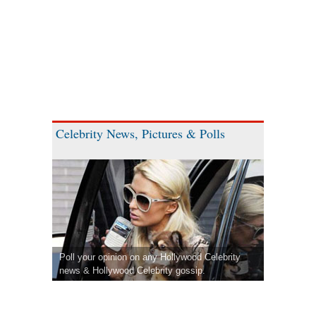
Celebrity News, Pictures & Polls
Poll your opinion on any Hollywood Celebrity
news & Hollywood Celebrity gossip.