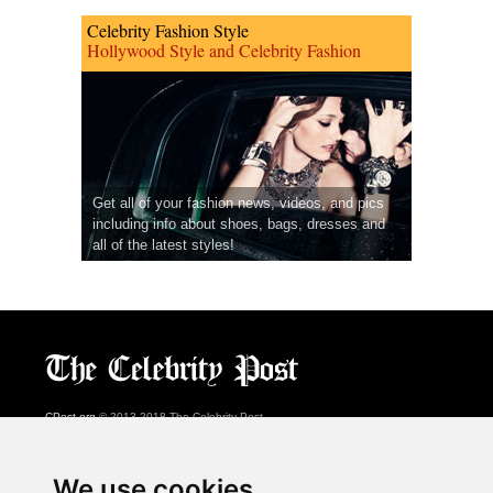
Celebrity Fashion Style
Hollywood Style and Celebrity Fashion
Get all of your fashion news, videos, and pics
including info about shoes, bags, dresses and
all of the latest styles!
CPost.org
© 2013-2018 The Celebrity Post.
All rights reserved.
Terms of Use
|
Privacy
|
Cookies Policy
(
Preferences Center
)
We use cookies