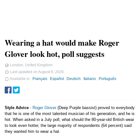
Wearing a hat would make Roger
Glover look hot, poll suggests
London, United Kingdom
Last updated on
August 6, 2026
Available in
Français
Español
Deutsch
Italiano
Português
Style Advice
-
Roger Glover
(Deep Purple bassist) proved to everybody
that he is one of the most talented musician of his generation, and he is
hot. When asked in a July poll, what should the 80-year-old British wear
to look even hotter, the large majority of respondents (64 percent) said
they wanted him to wear a hat.