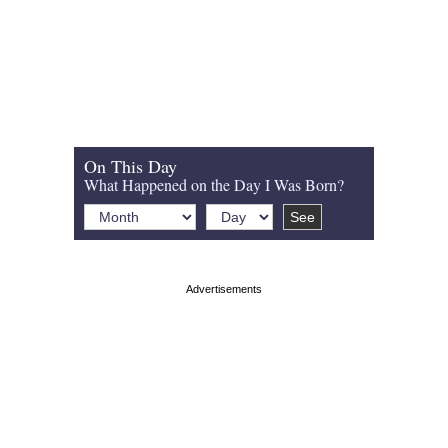
On This Day
What Happened on the Day I Was Born?