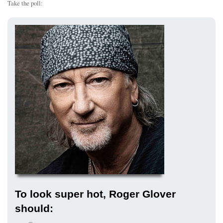
Take the poll:
To look super hot, Roger Glover
should: