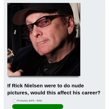
If Rick Nielsen were to do nude
pictures, would this affect his career?
Probably
(64% - 836)