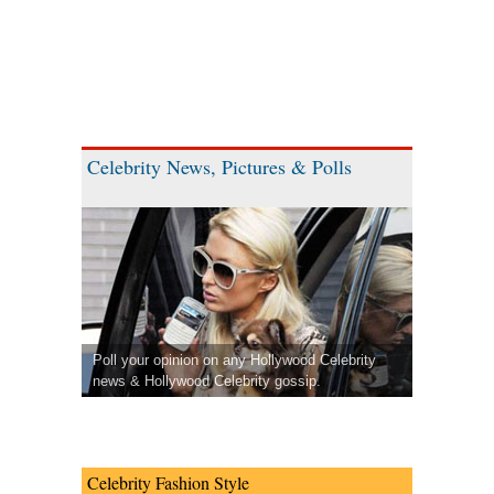
Celebrity News, Pictures & Polls
Poll your opinion on any Hollywood Celebrity
news & Hollywood Celebrity gossip.
Celebrity Fashion Style