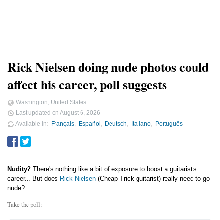
Rick Nielsen doing nude photos could
affect his career, poll suggests
Washington, United States
Last updated on
August 6, 2026
Available in
Français
Español
Deutsch
Italiano
Português
Nudity?
There's nothing like a bit of exposure to boost a guitarist's
career... But does
Rick Nielsen
(Cheap Trick guitarist) really need to go
nude?
Take the poll: