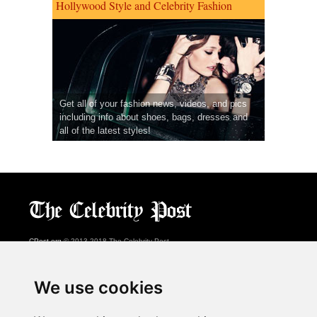
Hollywood Style and Celebrity Fashion
Get all of your fashion news, videos, and pics
including info about shoes, bags, dresses and
all of the latest styles!
CPost.org
© 2013-2018 The Celebrity Post.
All rights reserved.
Terms of Use
|
Privacy
|
Cookies Policy
(
Preferences Center
)
We use cookies