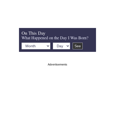
On This Day
What Happened on the Day I Was Born?