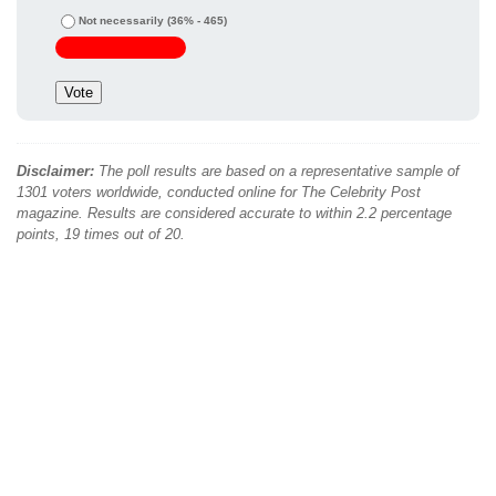
Not necessarily
(36% - 465)
Disclaimer:
The poll results are based on a representative sample of
1301 voters worldwide, conducted online for The Celebrity Post
magazine. Results are considered accurate to within 2.2 percentage
points, 19 times out of 20.