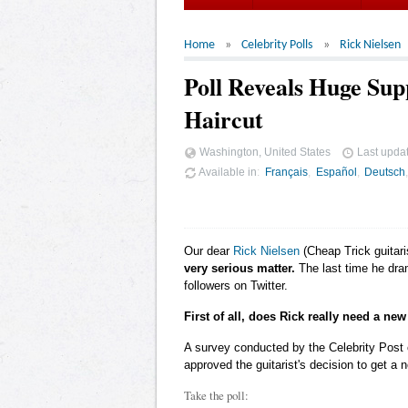
Home
Celebrity Polls
Rick Nielsen
Poll Reveals Huge Sup
Haircut
Washington, United States
Last upda
Available in
Français
Español
Deutsch
Our dear
Rick Nielsen
(Cheap Trick guitari
very serious matter.
The last time he dram
followers on Twitter.
First of all, does Rick really need a new
A survey conducted by the Celebrity Post
approved the guitarist's decision to get a 
Take the poll: