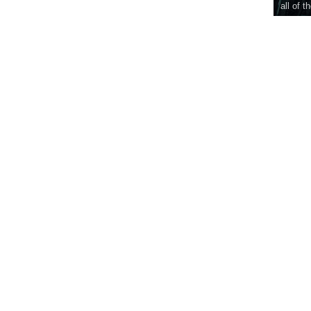
all of t