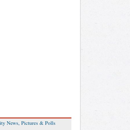
ity News, Pictures & Polls