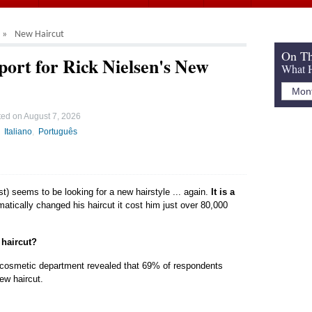
New Haircut
On Th
port for Rick Nielsen's New
What H
ted on
August 7, 2026
Italiano
Português
st) seems to be looking for a new hairstyle ... again.
It is a
atically changed his haircut it cost him just over 80,000
 haircut?
 cosmetic department revealed that 69% of respondents
new haircut.