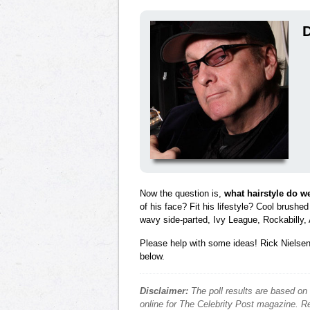
D
Now the question is,
what hairstyle do w
of his face? Fit his lifestyle? Cool brushe
wavy side-parted, Ivy League, Rockabilly, 
Please help with some ideas! Rick Nielsen 
below.
Disclaimer:
The poll results are based on
online for The Celebrity Post magazine. Re