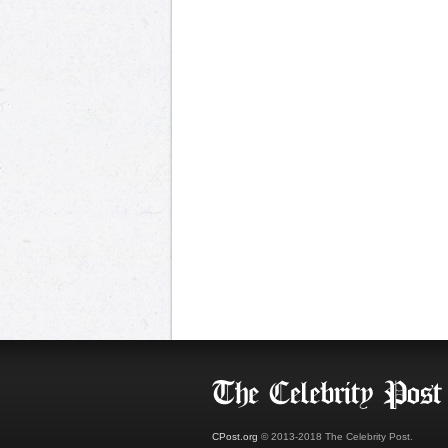
CPost.org
© 2013-2018 The Celebrity Post.