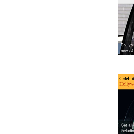
Poll yo
news & 
Celebri
Hollywo
Get all
includi