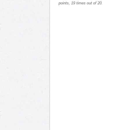
points, 19 times out of 20.