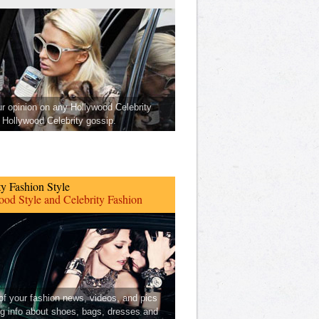
ur opinion on any Hollywood Celebrity
Hollywood Celebrity gossip.
ty Fashion Style
od Style and Celebrity Fashion
 of your fashion news, videos, and pics
ng info about shoes, bags, dresses and