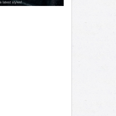
he latest styles!