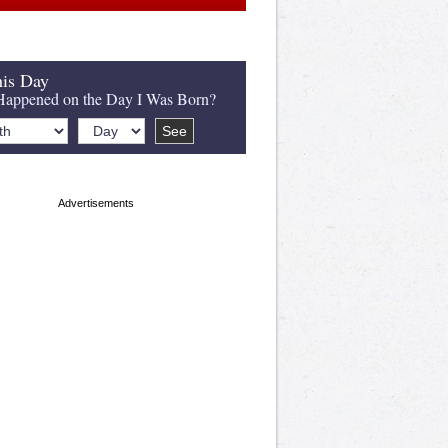
is Day
appened on the Day I Was Born?