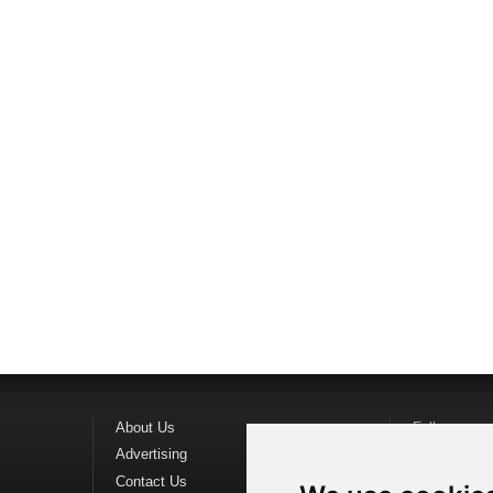
About Us
Follow us o
Advertising
Find us on
F
Contact Us
Watch us o