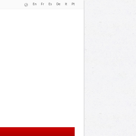
En
Fr
Es
De
It
Pt