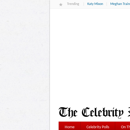
Trending
Katy Mixon
Meghan Train
Home
Celebrity Polls
On Th