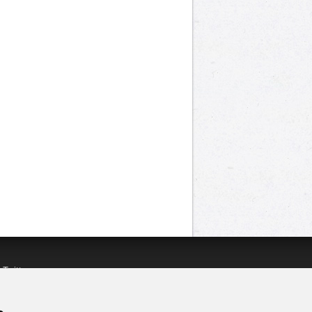
n
Twitter
acebook
n
YouTube