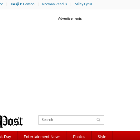
or
Taraji P. Henson
Norman Reedus
Miley Cyrus
is Day
Entertainment News
Photos
Style