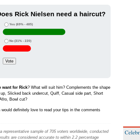
oes Rick Nielsen need a haircut?
Yes
(69% - 485)
No
(31% - 220)
e want for Rick
? What will suit him? Complements the shape
d up, Slicked back undercut, Quiff, Casual side part, Short
Afro, Bowl cut?
would definitely love to read your tips in the comments
Celebr
 a representative sample of 705 voters worldwide, conducted
sults are considered accurate to within 2.2 percentage