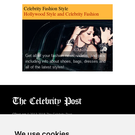
Celebrity Fashion Style
Hollywood Style and Celebrity Fashion
Get all of your fashion news, videos, and pics
including info about shoes, bags, dresses and
all of the latest styles!
CPost.org
© 2013-2018 The Celebrity Post.
All rights reserved.
Terms of Use
|
Privacy
|
Cookies Policy
(
Preferences Center
)
We use cookies