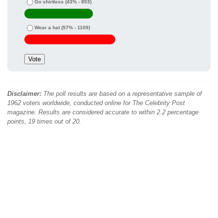
Go shirtless
(43% - 853)
Wear a hat
(57% - 1109)
Disclaimer:
The poll results are based on a representative sample of
1962 voters worldwide, conducted online for The Celebrity Post
magazine. Results are considered accurate to within 2.2 percentage
points, 19 times out of 20.