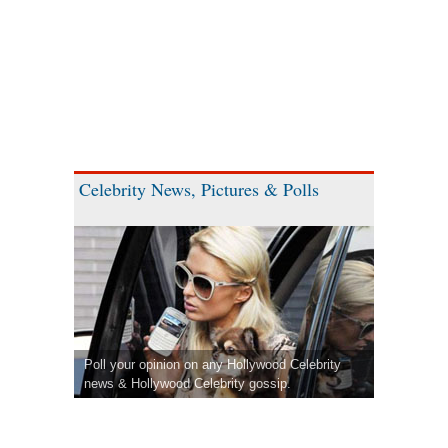
Celebrity News, Pictures & Polls
Poll your opinion on any Hollywood Celebrity
news & Hollywood Celebrity gossip.