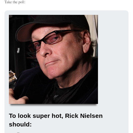
Take the poll:
To look super hot, Rick Nielsen
should: