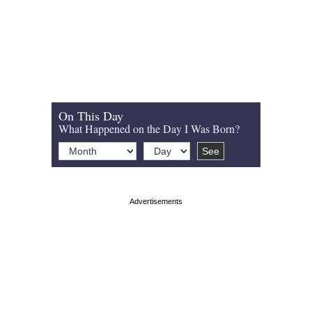
On This Day
What Happened on the Day I Was Born?