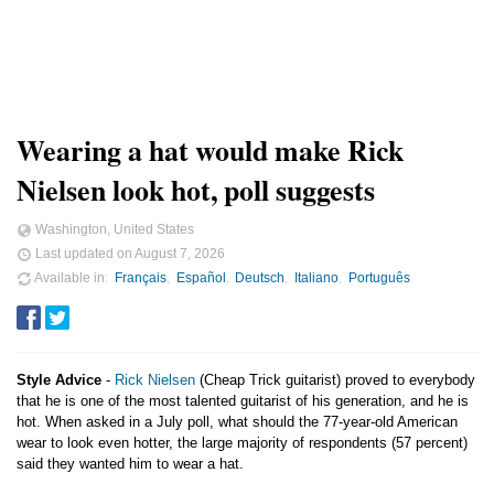
Wearing a hat would make Rick
Nielsen look hot, poll suggests
Washington, United States
Last updated on
August 7, 2026
Available in
Français
Español
Deutsch
Italiano
Português
Style Advice
-
Rick Nielsen
(Cheap Trick guitarist) proved to everybody
that he is one of the most talented guitarist of his generation, and he is
hot. When asked in a July poll, what should the 77-year-old American
wear to look even hotter, the large majority of respondents (57 percent)
said they wanted him to wear a hat.