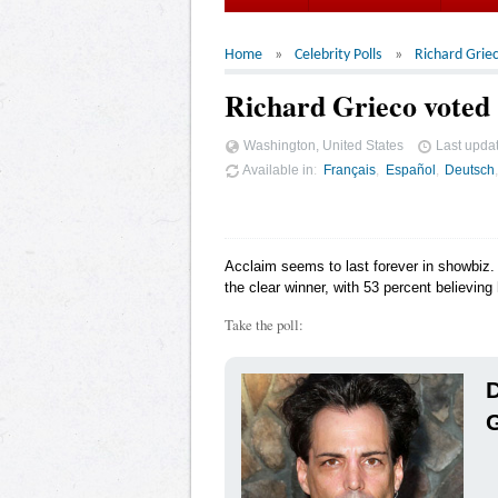
Home
Celebrity Polls
Richard Grie
Richard Grieco voted 
Washington, United States
Last upda
Available in
Français
Español
Deutsch
Acclaim seems to last forever in showbiz. 
the clear winner, with 53 percent believing 
Take the poll:
D
G