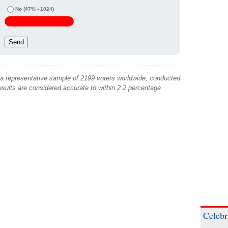
No
(47% - 1024)
 a representative sample of 2199 voters worldwide, conducted
sults are considered accurate to within 2.2 percentage
Celebr