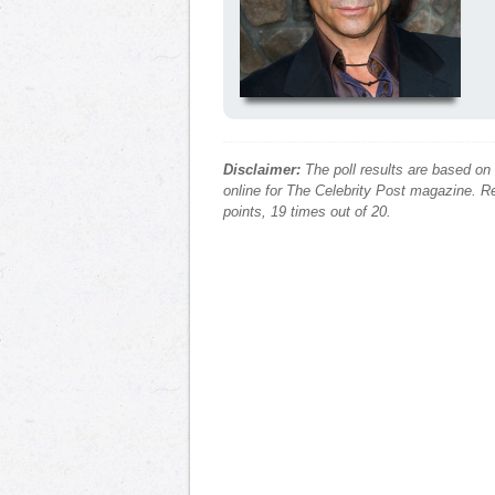
Disclaimer:
The poll results are based on
online for The Celebrity Post magazine. Re
points, 19 times out of 20.