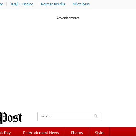
or
Taraji P. Henson
Norman Reedus
Miley Cyrus
is Day
Entertainment News
Photos
Style