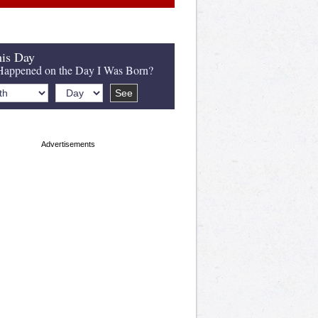
is Day
appened on the Day I Was Born?