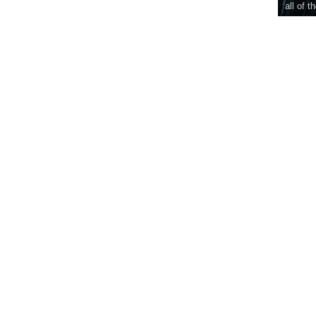
all of t