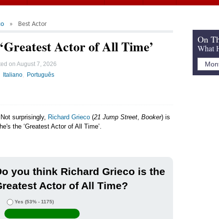
co
Best Actor
On Th
‘Greatest Actor of All Time’
What H
ted on
August 7, 2026
Italiano
Português
Not surprisingly,
Richard Grieco
(
21 Jump Street
,
Booker
) is
he's the ‘Greatest Actor of All Time’.
o you think Richard Grieco is the
reatest Actor of All Time?
Yes
(53% - 1175)