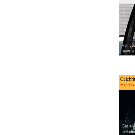
Poll yo
news & 
Celebri
Hollywo
Get all
includi