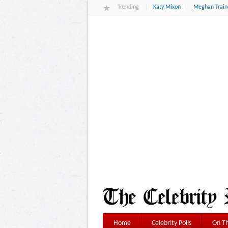
Trending
Katy Mixon
Meghan Train
Home
Celebrity Polls
On Th