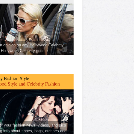
ur opinion on any Hollywood Celebrity
Hollywood Celebrity gossip.
ty Fashion Style
od Style and Celebrity Fashion
 of your fashion news, videos, and pics
ng info about shoes, bags, dresses and