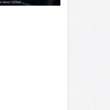
he latest styles!