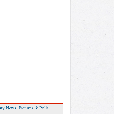
ity News, Pictures & Polls