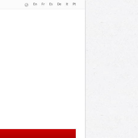
En
Fr
Es
De
It
Pt