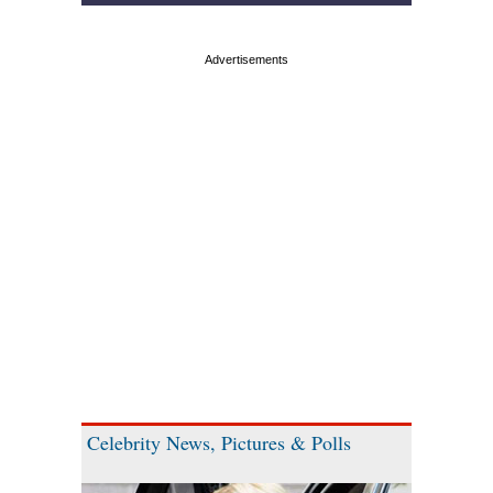
Celebrity News, Pictures & Polls