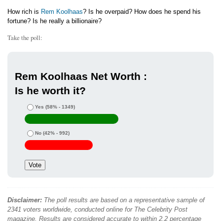
How rich is
Rem Koolhaas
? Is he overpaid? How does he spend his
fortune? Is he really a billionaire?
Take the poll:
Rem Koolhaas Net Worth :
Is he worth it?
Yes
(58% - 1349)
No
(42% - 992)
Disclaimer:
The poll results are based on a representative sample of
2341 voters worldwide, conducted online for The Celebrity Post
magazine. Results are considered accurate to within 2.2 percentage