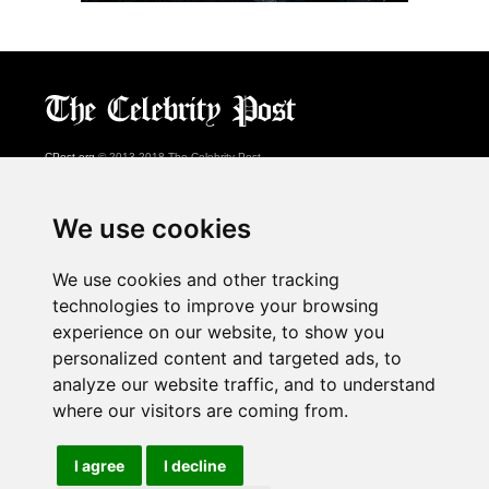
CPost.org
© 2013-2018 The Celebrity Post.
All rights reserved.
Terms of Use
|
Privacy
|
Cookies Policy
(
Preferences Center
)
We use cookies
About Us
We use cookies and other tracking
Advertising
technologies to improve your browsing
Contact Us
experience on our website, to show you
personalized content and targeted ads, to
analyze our website traffic, and to understand
Follow us on
Twitter
where our visitors are coming from.
Find us on
Facebook
Watch us on
YouTube
I agree
I decline