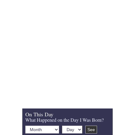
On This Day
What Happened on the Day I Was Born?