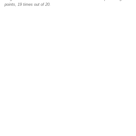
points, 19 times out of 20.