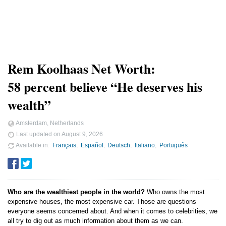
Rem Koolhaas Net Worth:
58 percent believe “He deserves his
wealth”
Amsterdam, Netherlands
Last updated on
August 9, 2026
Available in
Français
Español
Deutsch
Italiano
Português
Who are the wealthiest people in the world?
Who owns the most
expensive houses, the most expensive car. Those are questions
everyone seems concerned about. And when it comes to celebrities, we
all try to dig out as much information about them as we can.