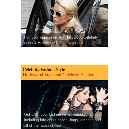
Poll your opinion on any Hollywood Celebrity
news & Hollywood Celebrity gossip.
Celebrity Fashion Style
Hollywood Style and Celebrity Fashion
Get all of your fashion news, videos, and pics
including info about shoes, bags, dresses and
all of the latest styles!