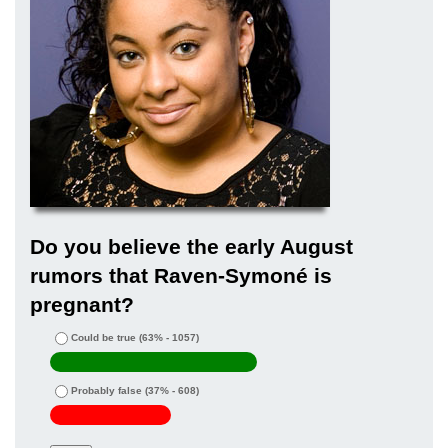
Do you believe the early August
rumors that Raven-Symoné is
pregnant?
Could be true
(63% - 1057)
Probably false
(37% - 608)