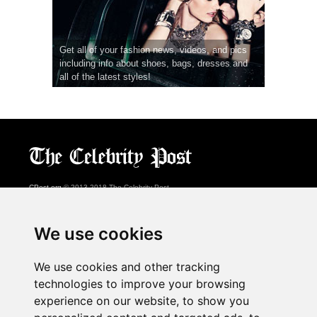
Get all of your fashion news, videos, and pics
including info about shoes, bags, dresses and
all of the latest styles!
CPost.org
© 2013-2018 The Celebrity Post.
All rights reserved.
Terms of Use
|
Privacy
|
Cookies Policy
(
Preferences Center
)
We use cookies
About Us
We use cookies and other tracking
Advertising
technologies to improve your browsing
Contact Us
experience on our website, to show you