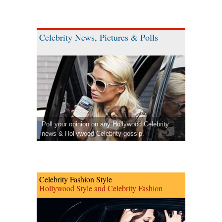
Celebrity News, Pictures & Polls
Poll your opinion on any Hollywood Celebrity
news & Hollywood Celebrity gossip.
Celebrity Fashion Style
Hollywood Style and Celebrity Fashion