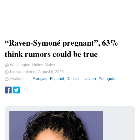
“Raven-Symoné pregnant”, 63%
think rumors could be true
Washington, United States
Last updated on
August 8, 2026
Available in
Français
Español
Deutsch
Italiano
Português