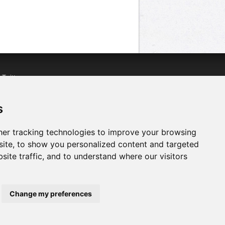
n
Twitter
acebook
n
YouTube
s
er tracking technologies to improve your browsing
ite, to show you personalized content and targeted
site traffic, and to understand where our visitors
Change my preferences