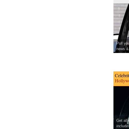
Poll yo
news & 
Celebri
Hollywo
Get all
includi