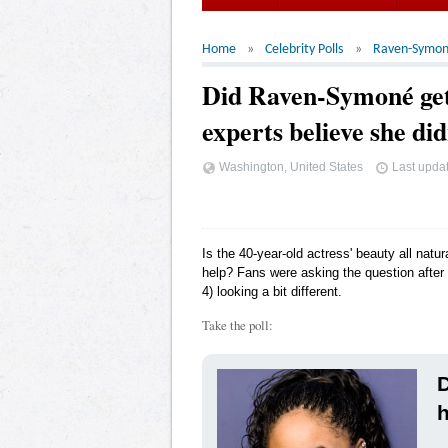
Home
Celebrity Polls
Raven-Symo
Did Raven-Symoné get
experts believe she di
Washington, United States
Last upda
Is the 40-year-old actress' beauty all natu
help? Fans were asking the question aft
4) looking a bit different.
Take the poll:
h