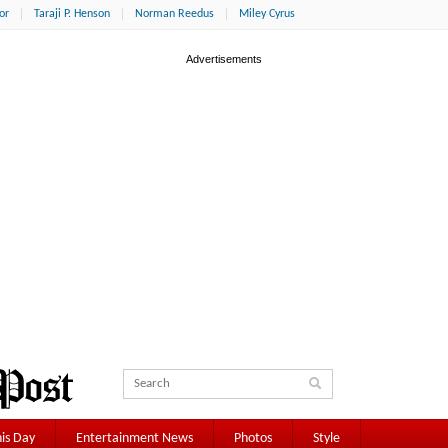
or
Taraji P. Henson
Norman Reedus
Miley Cyrus
is Day
Entertainment News
Photos
Style