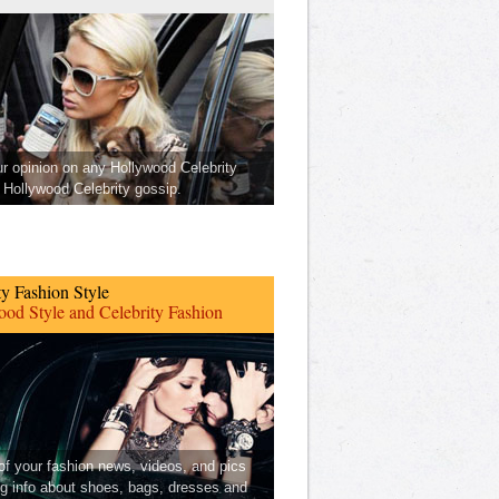
ur opinion on any Hollywood Celebrity
Hollywood Celebrity gossip.
ty Fashion Style
od Style and Celebrity Fashion
 of your fashion news, videos, and pics
ng info about shoes, bags, dresses and