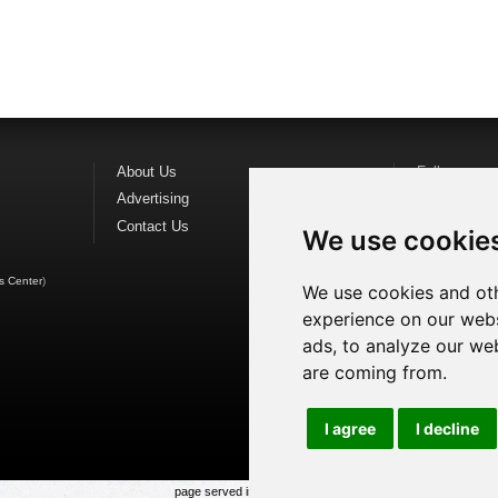
About Us
Follow us o
Advertising
Find us on
F
Contact Us
Watch us o
We use cookie
s Center
)
We use cookies and oth
experience on our webs
ads, to analyze our web
are coming from.
I agree
I decline
page served in 0.023s (1,1)