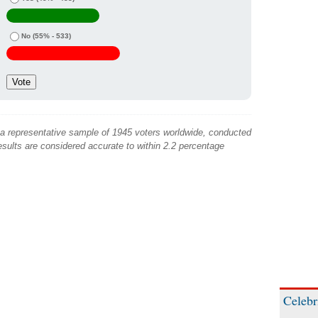
No
(55% - 533)
 a representative sample of 1945 voters worldwide, conducted
sults are considered accurate to within 2.2 percentage
Celebr