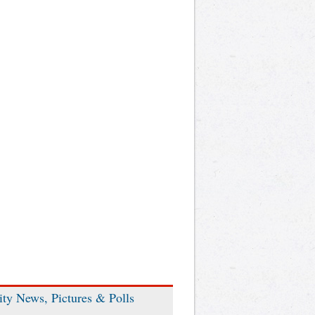
ity News, Pictures & Polls