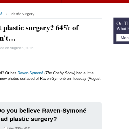
né
Plastic Surgery
On Th
 plastic surgery? 64% of
What H
dn't…
ted on
August 6, 2026
ral? Or has
Raven-Symoné
(
The Cosby Show
) had a little
er new photos surfaced of Raven-Symoné on Tuesday (August
Do you believe Raven-Symoné
ad plastic surgery?
Yes
(45% - 438)