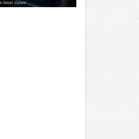
he latest styles!