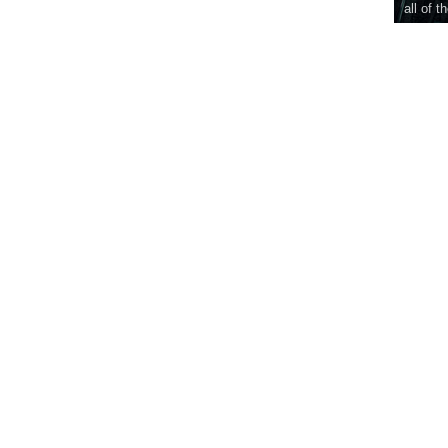
all of t