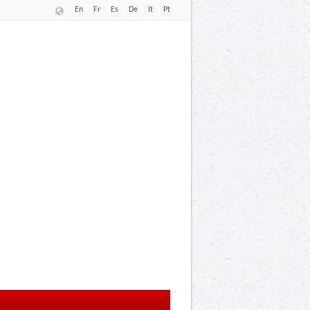
En
Fr
Es
De
It
Pt