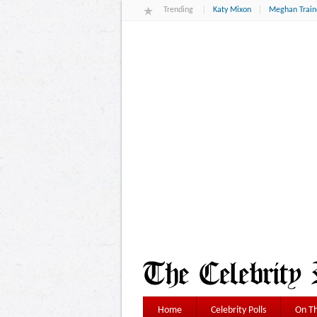
Trending
Katy Mixon
Meghan Train
Home
Celebrity Polls
On Th