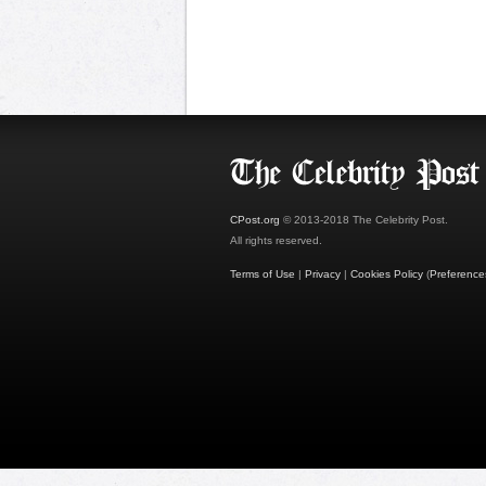
CPost.org
© 2013-2018 The Celebrity Post.
All rights reserved.
Terms of Use
|
Privacy
|
Cookies Policy
(
Preference