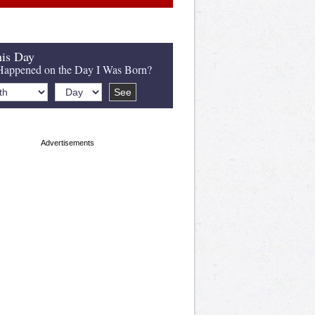
is Day
appened on the Day I Was Born?