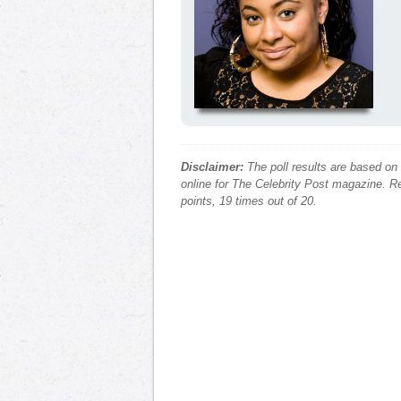
Disclaimer:
The poll results are based on
online for The Celebrity Post magazine. Re
points, 19 times out of 20.