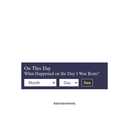
On This Day
What Happened on the Day I Was Born?