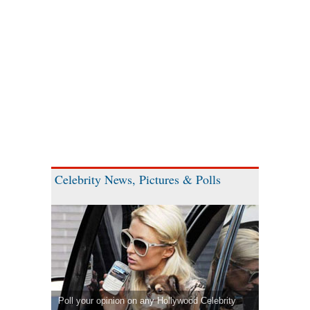
Celebrity News, Pictures & Polls
Poll your opinion on any Hollywood Celebrity