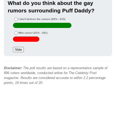
What do you think about the gay
rumors surrounding Puff Daddy?
I don't believe the rumors
(69% - 615)
Who cares!
(31% - 281)
Disclaimer:
The poll results are based on a representative sample of
896 voters worldwide, conducted online for The Celebrity Post
magazine. Results are considered accurate to within 2.2 percentage
points, 19 times out of 20.