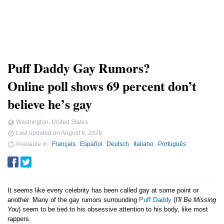
Puff Daddy Gay Rumors?
Online poll shows 69 percent don’t
believe he’s gay
Washington, United States
Last updated on
August 6, 2026
Available in
Français
Español
Deutsch
Italiano
Português
It seems like every celebrity has been called gay at some point or
another. Many of the gay rumors surrounding
Puff Daddy
(
I'll Be Missing
You
) seem to be tied to his obsessive attention to his body, like most
rappers.