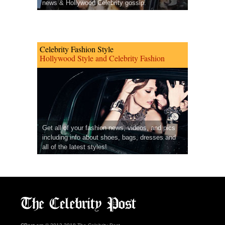
news & Hollywood Celebrity gossip.
Celebrity Fashion Style
Hollywood Style and Celebrity Fashion
Get all of your fashion news, videos, and pics
including info about shoes, bags, dresses and
all of the latest styles!