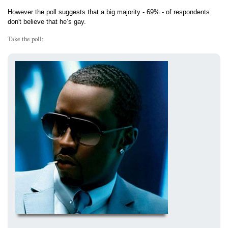
However the poll suggests that a big majority - 69% - of respondents
don't believe that he’s gay.
Take the poll: