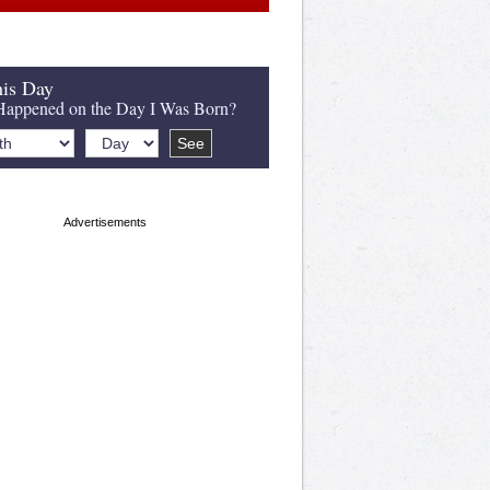
is Day
appened on the Day I Was Born?