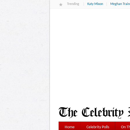
Trending
Katy Mixon
Meghan Train
Home
Celebrity Polls
On Th