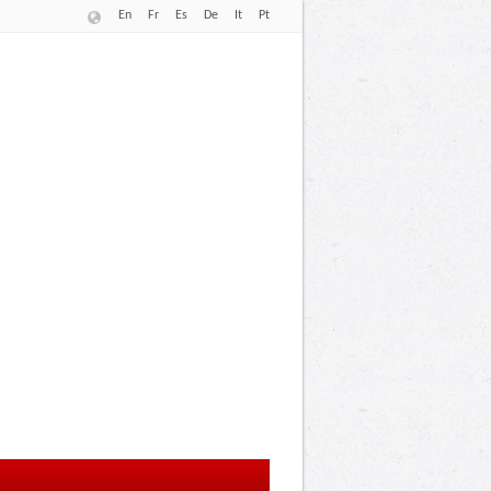
En
Fr
Es
De
It
Pt