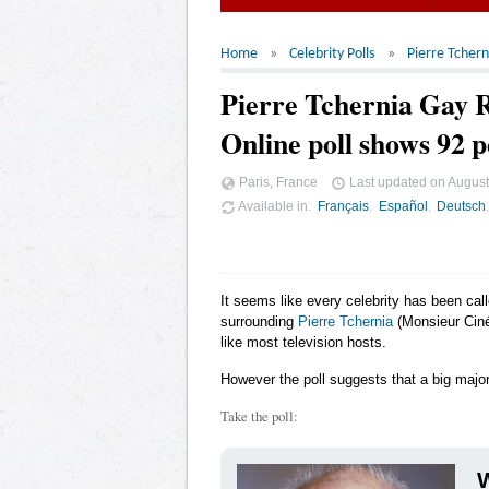
Home
Celebrity Polls
Pierre Tchern
Pierre Tchernia Gay
Online poll shows 92 p
Paris, France
Last updated on
August
Available in
Français
Español
Deutsch
It seems like every celebrity has been cal
surrounding
Pierre Tchernia
(Monsieur Ciné
like most television hosts.
However the poll suggests that a big major
Take the poll:
W