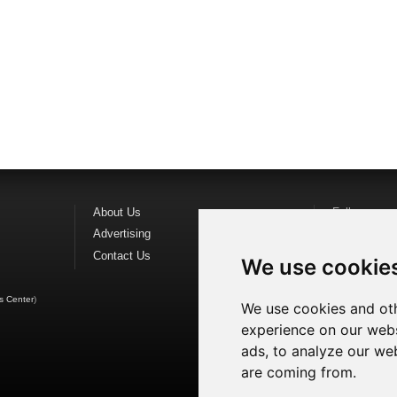
About Us
Follow us o
Advertising
Find us on
F
Contact Us
Watch us o
We use cookie
s Center
)
We use cookies and oth
experience on our webs
ads, to analyze our web
are coming from.