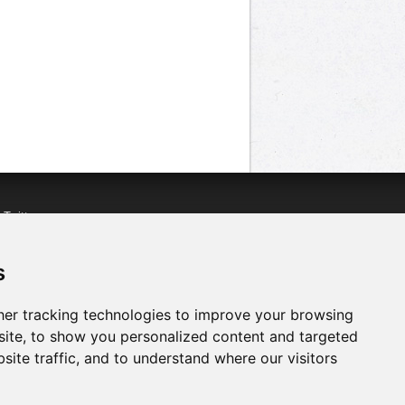
n
Twitter
acebook
n
YouTube
s
er tracking technologies to improve your browsing
ite, to show you personalized content and targeted
site traffic, and to understand where our visitors