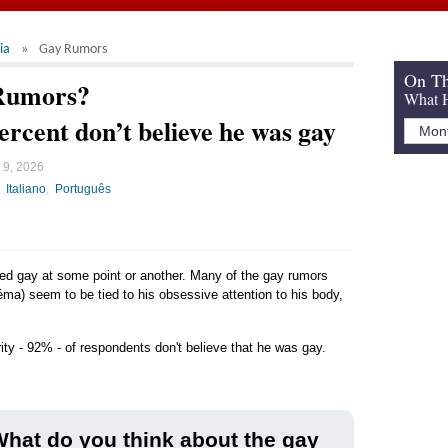
ia
Gay Rumors
On Th
 Rumors?
What H
ercent don’t believe he was gay
 9, 2026
Italiano
Português
led gay at some point or another. Many of the gay rumors
ma) seem to be tied to his obsessive attention to his body,
ity - 92% - of respondents don't believe that he was gay.
hat do you think about the gay