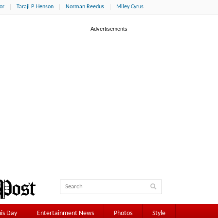
or
Taraji P. Henson
Norman Reedus
Miley Cyrus
is Day
Entertainment News
Photos
Style