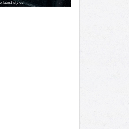
he latest styles!