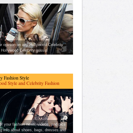
ur opinion on any Hollywood Celebrity
Hollywood Celebrity gossip.
ty Fashion Style
od Style and Celebrity Fashion
 of your fashion news, videos, and pics
ng info about shoes, bags, dresses and