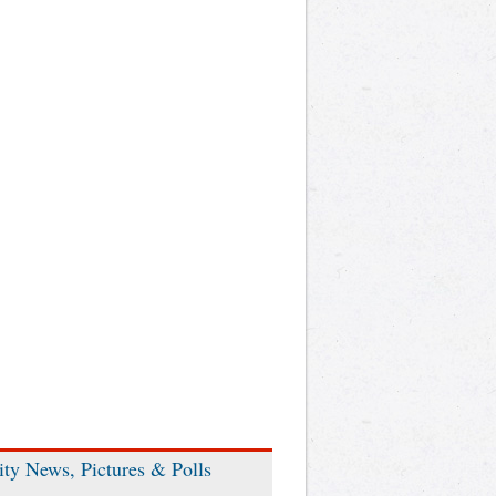
ity News, Pictures & Polls