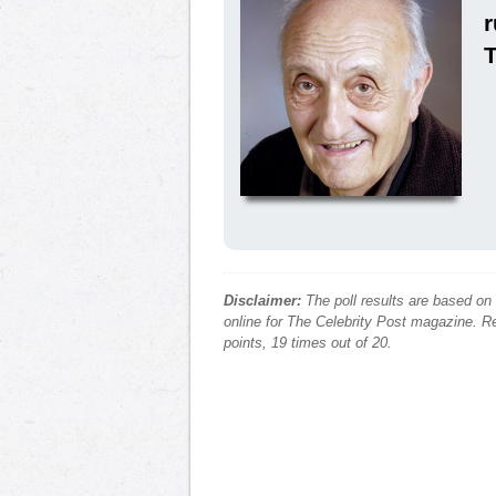
r
Disclaimer:
The poll results are based on
online for The Celebrity Post magazine. Re
points, 19 times out of 20.