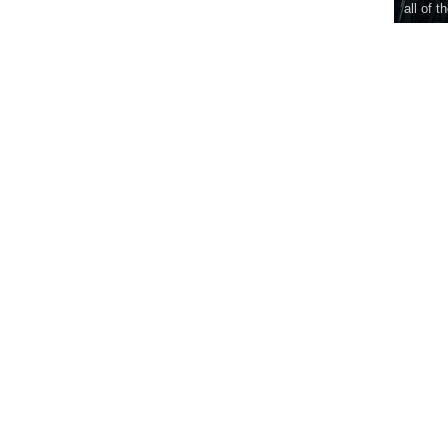
all of t