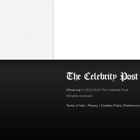
CPost.org
© 2013-2018 The Celebrity Post.
All rights reserved.
Terms of Use
|
Privacy
|
Cookies Policy
(
Preference