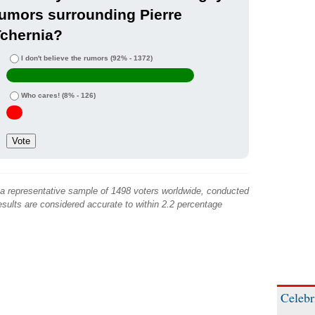
umors surrounding Pierre
Tchernia?
I don't believe the rumors
(92% - 1372)
Who cares!
(8% - 126)
 a representative sample of 1498 voters worldwide, conducted
sults are considered accurate to within 2.2 percentage
Celebr