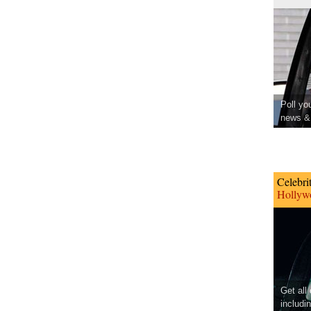
Poll yo
news & 
Celebri
Hollywo
Get all
includi