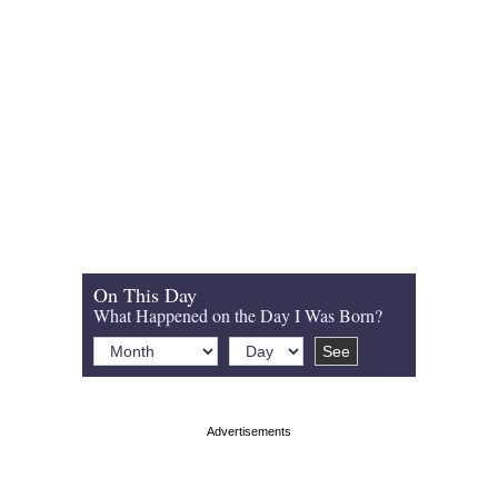
On This Day
What Happened on the Day I Was Born?