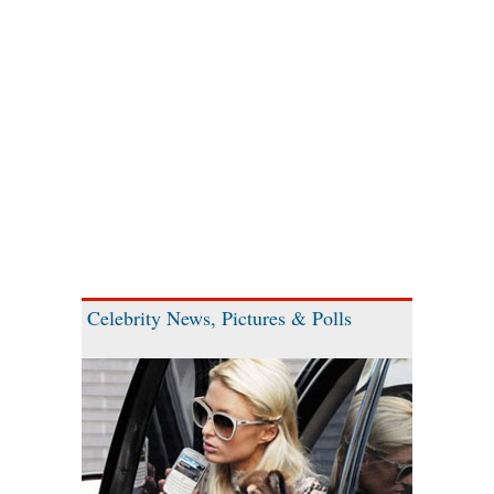
Celebrity News, Pictures & Polls