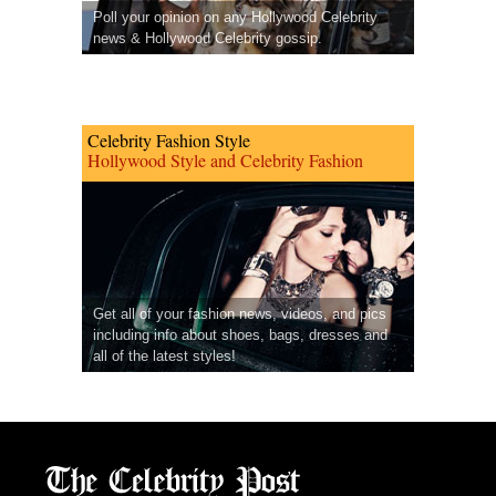
Poll your opinion on any Hollywood Celebrity
news & Hollywood Celebrity gossip.
Celebrity Fashion Style
Hollywood Style and Celebrity Fashion
Get all of your fashion news, videos, and pics
including info about shoes, bags, dresses and
all of the latest styles!