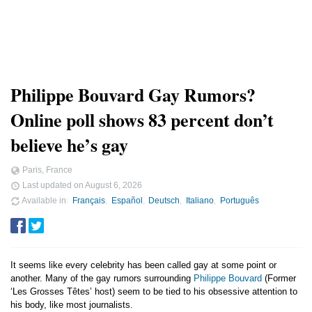
Philippe Bouvard Gay Rumors?
Online poll shows 83 percent don’t
believe he’s gay
Paris, France
Last updated on
August 6, 2026
Available in
Français
Español
Deutsch
Italiano
Português
It seems like every celebrity has been called gay at some point or
another. Many of the gay rumors surrounding
Philippe Bouvard
(Former
‘Les Grosses Têtes’ host) seem to be tied to his obsessive attention to
his body, like most journalists.