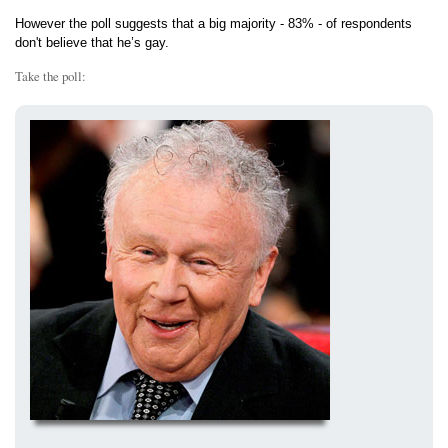
However the poll suggests that a big majority - 83% - of respondents
don't believe that he’s gay.
Take the poll: