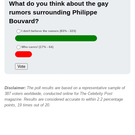
What do you think about the gay
rumors surrounding Philippe
Bouvard?
I don't believe the rumors
(83% - 323)
Who cares!
(17% - 64)
Disclaimer:
The poll results are based on a representative sample of
387 voters worldwide, conducted online for The Celebrity Post
magazine. Results are considered accurate to within 2.2 percentage
points, 19 times out of 20.