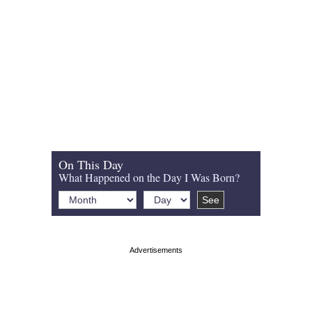
On This Day
What Happened on the Day I Was Born?