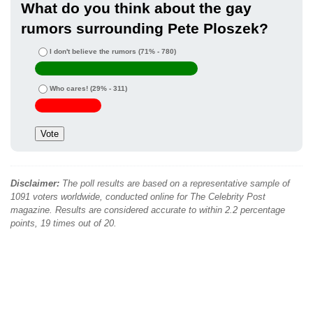
What do you think about the gay
rumors surrounding Pete Ploszek?
I don't believe the rumors
(71% - 780)
Who cares!
(29% - 311)
Disclaimer:
The poll results are based on a representative sample of
1091 voters worldwide, conducted online for The Celebrity Post
magazine. Results are considered accurate to within 2.2 percentage
points, 19 times out of 20.