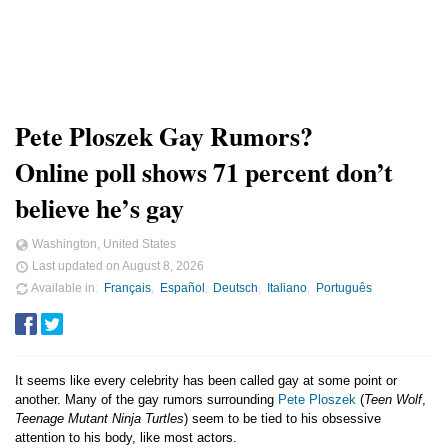
Pete Ploszek Gay Rumors?
Online poll shows 71 percent don’t
believe he’s gay
Washington, United States
Last updated on
August 8, 2026
Available in
Français
Español
Deutsch
Italiano
Português
It seems like every celebrity has been called gay at some point or
another. Many of the gay rumors surrounding
Pete Ploszek
(
Teen Wolf
,
Teenage Mutant Ninja Turtles
) seem to be tied to his obsessive
attention to his body, like most actors.