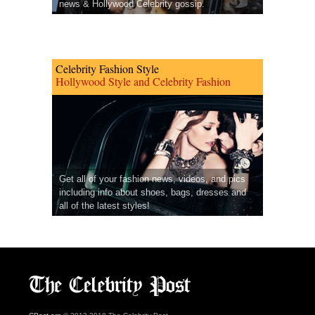
news & Hollywood Celebrity gossip.
Celebrity Fashion Style
Hollywood Style and Celebrity Fashion
Get all of your fashion news, videos, and pics
including info about shoes, bags, dresses and
all of the latest styles!