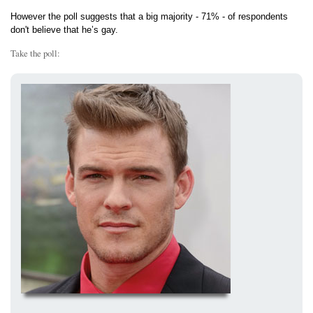
However the poll suggests that a big majority - 71% - of respondents
don't believe that he’s gay.
Take the poll: