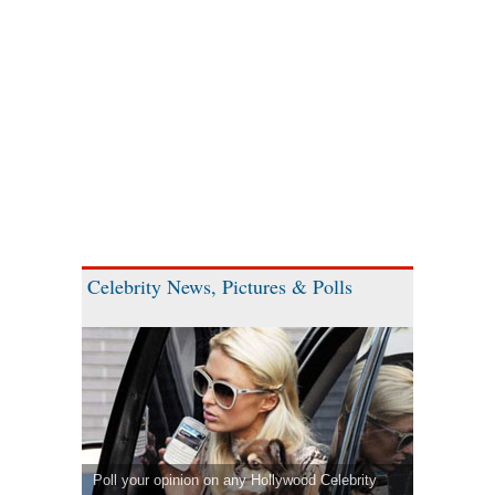
Celebrity News, Pictures & Polls
Poll your opinion on any Hollywood Celebrity