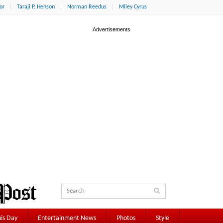
or
Taraji P. Henson
Norman Reedus
Miley Cyrus
is Day
Entertainment News
Photos
Style