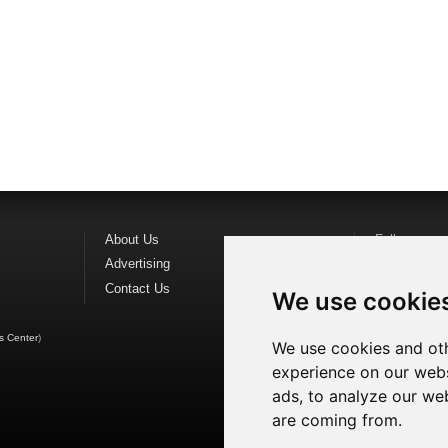
About Us
Follow us o
Advertising
Find us on
F
Contact Us
Watch us o
We use cookie
s Center
)
We use cookies and oth
experience on our webs
ads, to analyze our web
are coming from.