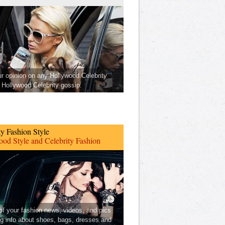
ur opinion on any Hollywood Celebrity
Hollywood Celebrity gossip.
ty Fashion Style
od Style and Celebrity Fashion
 of your fashion news, videos, and pics
ng info about shoes, bags, dresses and