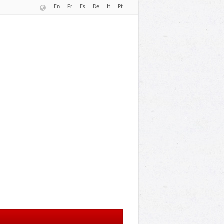
En
Fr
Es
De
It
Pt