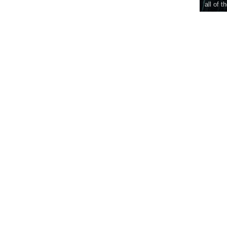
all of t