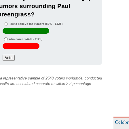
rumors surrounding Paul
Greengrass?
I don't believe the rumors
(56% - 1425)
Who cares!
(44% - 1123)
 a representative sample of 2548 voters worldwide, conducted
sults are considered accurate to within 2.2 percentage
Celebr