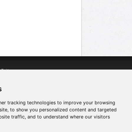
n
Twitter
acebook
n
YouTube
s
er tracking technologies to improve your browsing
ite, to show you personalized content and targeted
site traffic, and to understand where our visitors