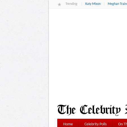
Trending
Katy Mixon
Meghan Train
Home
Celebrity Polls
On Th