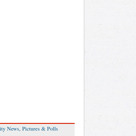
ity News, Pictures & Polls