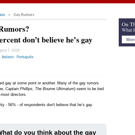
ass
Gay Rumors
On Th
 Rumors?
What H
ercent don’t believe he’s gay
gust 7, 2026
Italiano
Português
led gay at some point or another. Many of the gay rumors
ne
,
Captain Phillips
,
The Bourne Ultimatum
) seem to be tied
 most directors.
ity - 56% - of respondents don't believe that he’s gay.
hat do you think about the gay