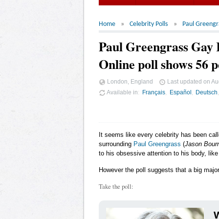
Home
Celebrity Polls
Paul Greengr
Paul Greengrass Gay
Online poll shows 56 p
London, England
Last updated on
Au
Available in
Français
Español
Deutsch
It seems like every celebrity has been cal
surrounding
Paul Greengrass
(
Jason Bour
to his obsessive attention to his body, like
However the poll suggests that a big major
Take the poll:
W