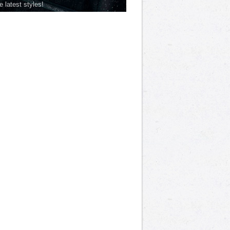
he latest styles!