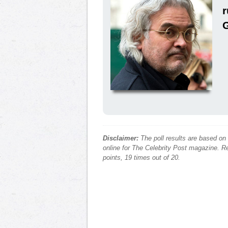
Disclaimer:
The poll results are based on
online for The Celebrity Post magazine. Re
points, 19 times out of 20.