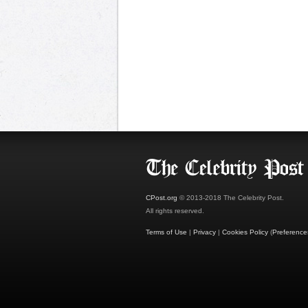
CPost.org
© 2013-2018 The Celebrity Post.
All rights reserved.
Terms of Use
|
Privacy
|
Cookies Policy
(
Preference