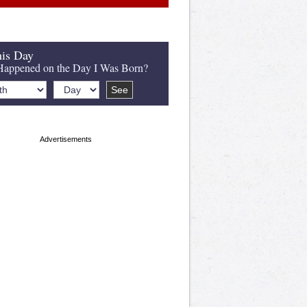
is Day
appened on the Day I Was Born?