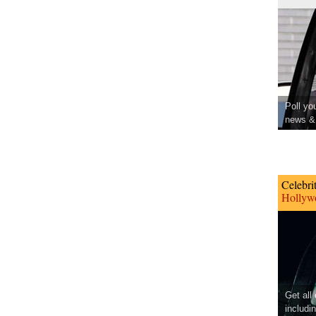
Poll yo
news & 
Celebri
Hollywo
Get all
includi