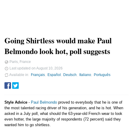
Going Shirtless would make Paul
Belmondo look hot, poll suggests
Paris, France
Last updated on
August 10, 2026
Available in
Français
Español
Deutsch
Italiano
Português
Style Advice
-
Paul Belmondo
proved to everybody that he is one of
the most talented racing driver of his generation, and he is hot. When
asked in a July poll, what should the 63-year-old French wear to look
even hotter, the large majority of respondents (72 percent) said they
wanted him to go shirtless.