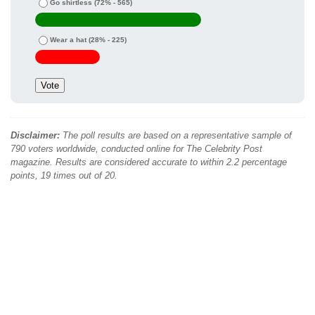
Go shirtless
(72% - 565)
Wear a hat
(28% - 225)
Disclaimer:
The poll results are based on a representative sample of
790 voters worldwide, conducted online for The Celebrity Post
magazine. Results are considered accurate to within 2.2 percentage
points, 19 times out of 20.