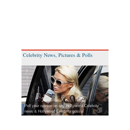
Celebrity News, Pictures & Polls
Poll your opinion on any Hollywood Celebrity
news & Hollywood Celebrity gossip.