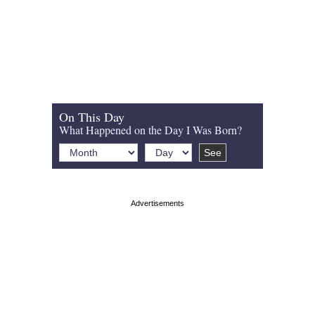
On This Day
What Happened on the Day I Was Born?