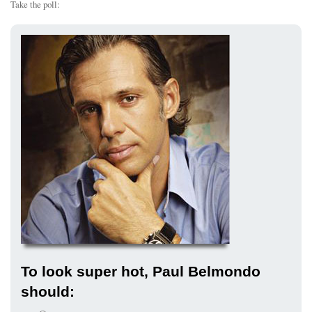
Take the poll:
To look super hot, Paul Belmondo
should: