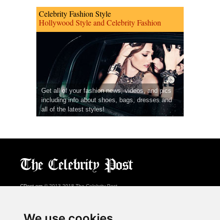
Celebrity Fashion Style
Hollywood Style and Celebrity Fashion
Get all of your fashion news, videos, and pics
including info about shoes, bags, dresses and
all of the latest styles!
CPost.org
© 2013-2018 The Celebrity Post.
All rights reserved.
Terms of Use
|
Privacy
|
Cookies Policy
(
Preferences Center
)
We use cookies