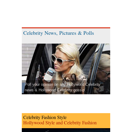
Celebrity News, Pictures & Polls
Poll your opinion on any Hollywood Celebrity
news & Hollywood Celebrity gossip.
Celebrity Fashion Style
Hollywood Style and Celebrity Fashion