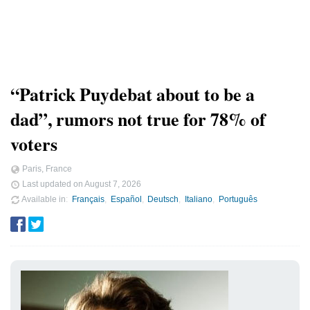
“Patrick Puydebat about to be a
dad”, rumors not true for 78% of
voters
Paris, France
Last updated on
August 7, 2026
Available in
Français
Español
Deutsch
Italiano
Português