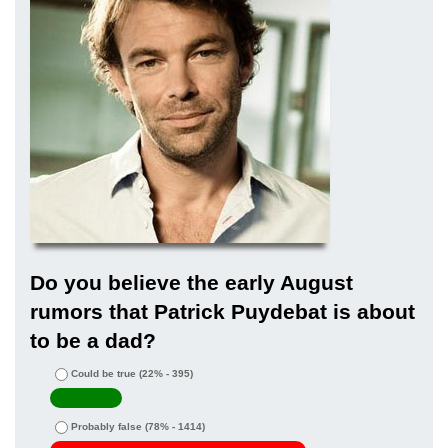
Do you believe the early August
rumors that Patrick Puydebat is about
to be a dad?
Could be true
(22% - 395)
Probably false
(78% - 1414)