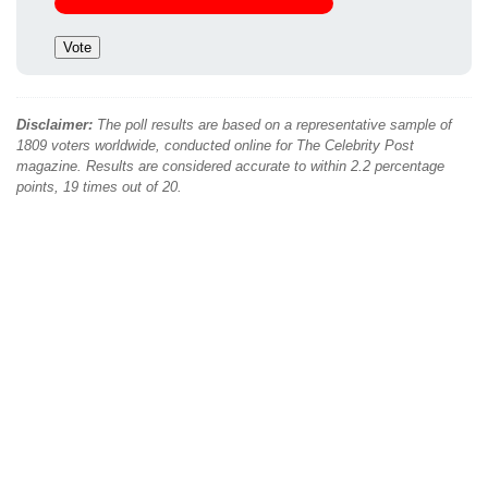
Disclaimer:
The poll results are based on a representative sample of
1809 voters worldwide, conducted online for The Celebrity Post
magazine. Results are considered accurate to within 2.2 percentage
points, 19 times out of 20.