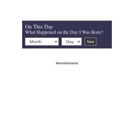
On This Day
What Happened on the Day I Was Born?