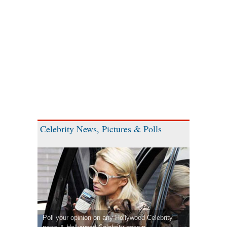
Celebrity News, Pictures & Polls
Poll your opinion on any Hollywood Celebrity