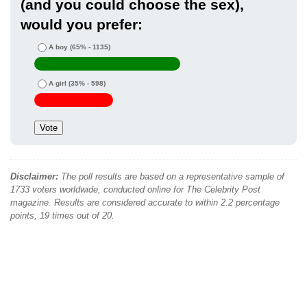
(and you could choose the sex),
would you prefer:
A boy
(65% - 1135)
A girl
(35% - 598)
Disclaimer:
The poll results are based on a representative sample of
1733 voters worldwide, conducted online for The Celebrity Post
magazine. Results are considered accurate to within 2.2 percentage
points, 19 times out of 20.