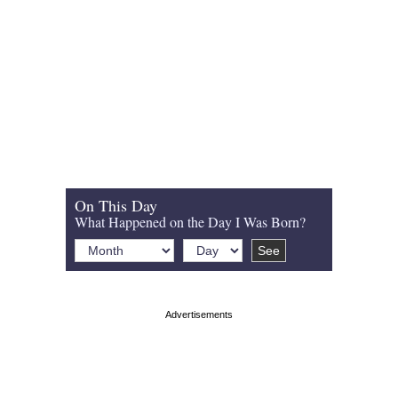
On This Day
What Happened on the Day I Was Born?