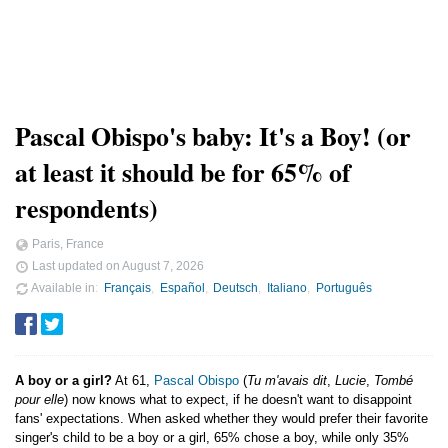
Pascal Obispo's baby: It's a Boy! (or
at least it should be for 65% of
respondents)
Paris, France
Last updated on
August 7, 2026
Available in
Français
Español
Deutsch
Italiano
Português
A boy or a girl?
At 61,
Pascal Obispo
(
Tu m'avais dit
,
Lucie
,
Tombé
pour elle
) now knows what to expect, if he doesn't want to disappoint
fans' expectations. When asked whether they would prefer their favorite
singer's child to be a boy or a girl, 65% chose a boy, while only 35%