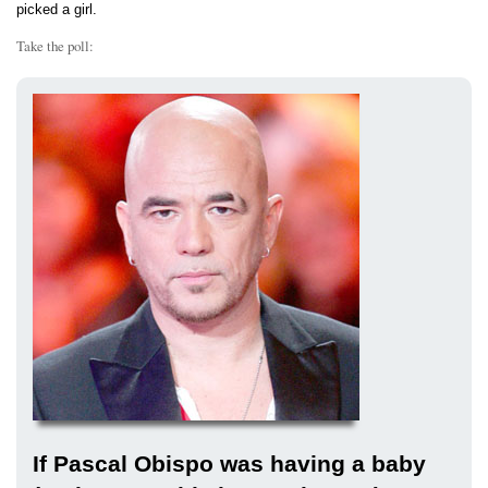
picked a girl.
Take the poll:
If Pascal Obispo was having a baby