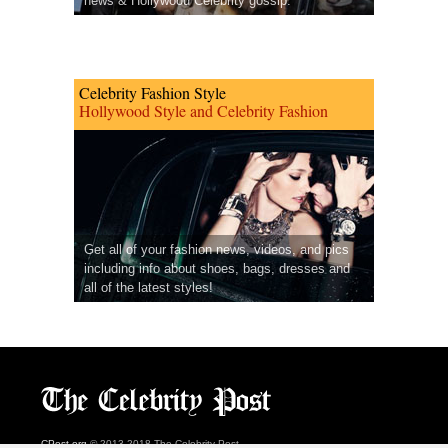
news & Hollywood Celebrity gossip.
Celebrity Fashion Style
Hollywood Style and Celebrity Fashion
Get all of your fashion news, videos, and pics
including info about shoes, bags, dresses and
all of the latest styles!
CPost.org
© 2013-2018 The Celebrity Post.