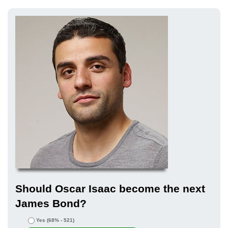
Should Oscar Isaac become the next
James Bond?
Yes
(68% - 521)