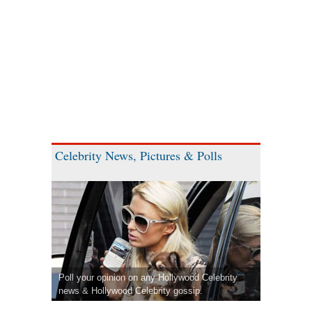
Celebrity News, Pictures & Polls
Poll your opinion on any Hollywood Celebrity
news & Hollywood Celebrity gossip.