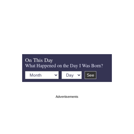
On This Day
What Happened on the Day I Was Born?