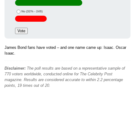
No
(32% - 249)
James Bond fans have voted – and one name came up: Isaac. Oscar
Isaac.
Disclaimer:
The poll results are based on a representative sample of
770 voters worldwide, conducted online for The Celebrity Post
magazine. Results are considered accurate to within 2.2 percentage
points, 19 times out of 20.