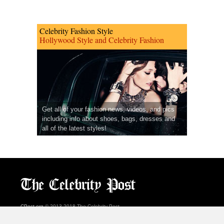
Celebrity Fashion Style
Hollywood Style and Celebrity Fashion
Get all of your fashion news, videos, and pics
including info about shoes, bags, dresses and
all of the latest styles!
CPost.org
© 2013-2018 The Celebrity Post.
All rights reserved.