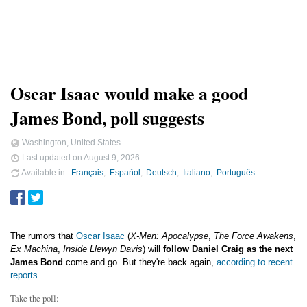
Oscar Isaac would make a good
James Bond, poll suggests
Washington, United States
Last updated on
August 9, 2026
Available in
Français
Español
Deutsch
Italiano
Português
The rumors that
Oscar Isaac
(
X-Men: Apocalypse
,
The Force Awakens
,
Ex Machina
,
Inside Llewyn Davis
) will
follow Daniel Craig as the next
James Bond
come and go. But they're back again,
according to recent
reports
.
Take the poll: