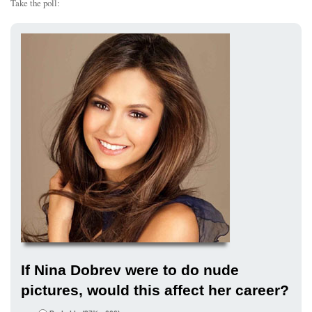
Take the poll:
If Nina Dobrev were to do nude
pictures, would this affect her career?