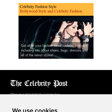
Celebrity Fashion Style
Hollywood Style and Celebrity Fashion
Get all of your fashion news, videos, and pics
including info about shoes, bags, dresses and
all of the latest styles!
CPost.org
© 2013-2018 The Celebrity Post.
All rights reserved.
Terms of Use
|
Privacy
|
Cookies Policy
(
Preferences Center
)
We use cookies