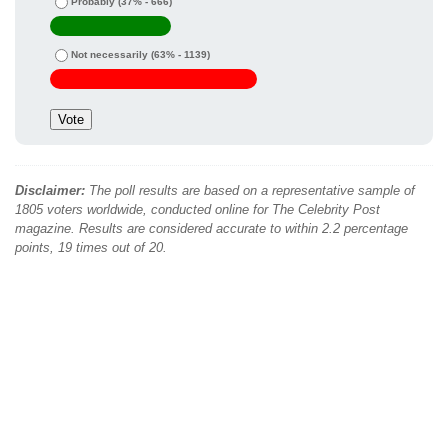
Probably
(37% - 666)
Not necessarily
(63% - 1139)
Disclaimer:
The poll results are based on a representative sample of
1805 voters worldwide, conducted online for The Celebrity Post
magazine. Results are considered accurate to within 2.2 percentage
points, 19 times out of 20.