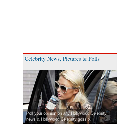
Celebrity News, Pictures & Polls
Poll your opinion on any Hollywood Celebrity
news & Hollywood Celebrity gossip.