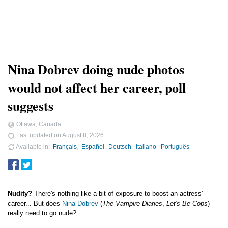
Nina Dobrev doing nude photos
would not affect her career, poll
suggests
Ottawa, Canada
Last updated on
August 8, 2026
Available in
Français
Español
Deutsch
Italiano
Português
Nudity?
There's nothing like a bit of exposure to boost an actress'
career... But does
Nina Dobrev
(
The Vampire Diaries
,
Let's Be Cops
)
really need to go nude?