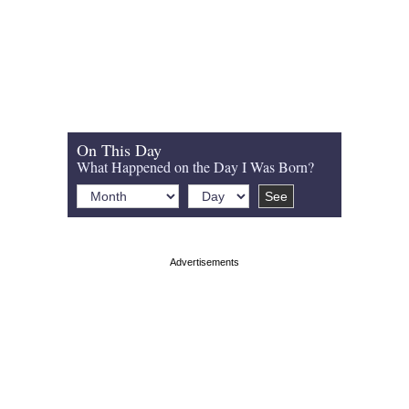
On This Day
What Happened on the Day I Was Born?