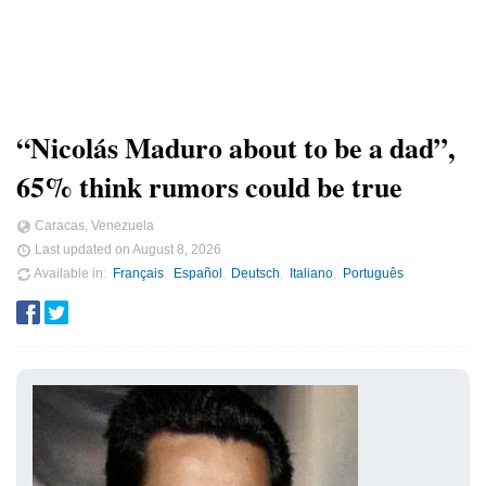
“Nicolás Maduro about to be a dad”,
65% think rumors could be true
Caracas, Venezuela
Last updated on
August 8, 2026
Available in
Français
Español
Deutsch
Italiano
Português