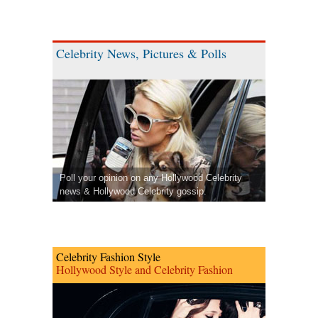
Celebrity News, Pictures & Polls
Poll your opinion on any Hollywood Celebrity
news & Hollywood Celebrity gossip.
Celebrity Fashion Style
Hollywood Style and Celebrity Fashion