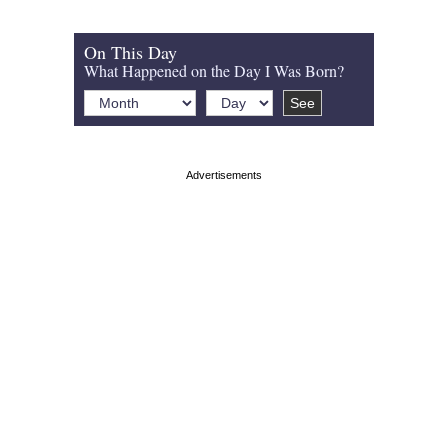
On This Day
What Happened on the Day I Was Born?