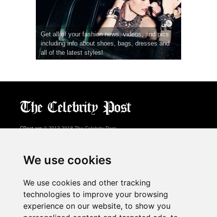
Get all of your fashion news, videos, and pics
including info about shoes, bags, dresses and
all of the latest styles!
CPost.org
© 2013-2018 The Celebrity Post.
All rights reserved.
Terms of Use
|
Privacy
|
Cookies Policy
(
Preferences Center
)
We use cookies
About Us
We use cookies and other tracking
Advertising
technologies to improve your browsing
Contact Us
experience on our website, to show you