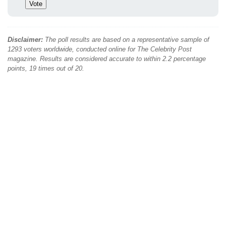
Disclaimer:
The poll results are based on a representative sample of
1293 voters worldwide, conducted online for The Celebrity Post
magazine. Results are considered accurate to within 2.2 percentage
points, 19 times out of 20.