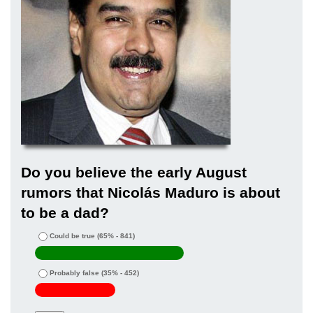
Do you believe the early August
rumors that Nicolás Maduro is about
to be a dad?
Could be true
(65% - 841)
Probably false
(35% - 452)