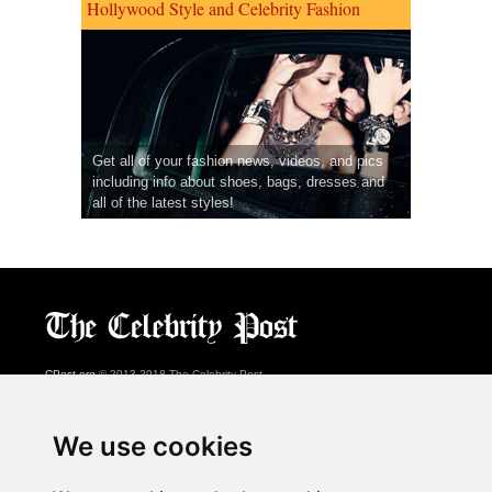
Hollywood Style and Celebrity Fashion
Get all of your fashion news, videos, and pics
including info about shoes, bags, dresses and
all of the latest styles!
CPost.org
© 2013-2018 The Celebrity Post.
All rights reserved.
Terms of Use
|
Privacy
|
Cookies Policy
(
Preferences Center
)
We use cookies