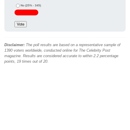
No
(25% - 345)
Disclaimer:
The poll results are based on a representative sample of
1390 voters worldwide, conducted online for The Celebrity Post
magazine. Results are considered accurate to within 2.2 percentage
points, 19 times out of 20.