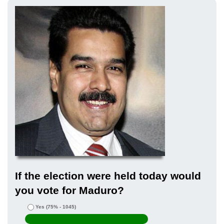
If the election were held today would
you vote for Maduro?
Yes
(75% - 1045)