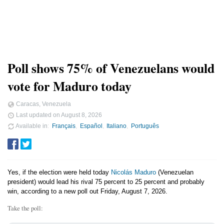
Poll shows 75% of Venezuelans would
vote for Maduro today
Caracas, Venezuela
Last updated on
August 8, 2026
Available in
Français
Español
Italiano
Português
Yes, if the election were held today
Nicolás Maduro
(Venezuelan
president) would lead his rival 75 percent to 25 percent and probably
win, according to a new poll out Friday, August 7, 2026.
Take the poll: