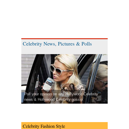
Celebrity News, Pictures & Polls
Poll your opinion on any Hollywood Celebrity
news & Hollywood Celebrity gossip.
Celebrity Fashion Style