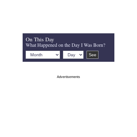
On This Day
What Happened on the Day I Was Born?