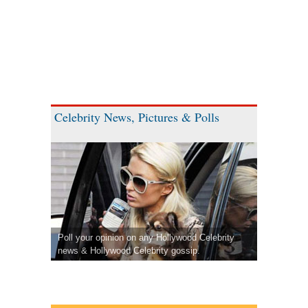
Celebrity News, Pictures & Polls
Poll your opinion on any Hollywood Celebrity
news & Hollywood Celebrity gossip.