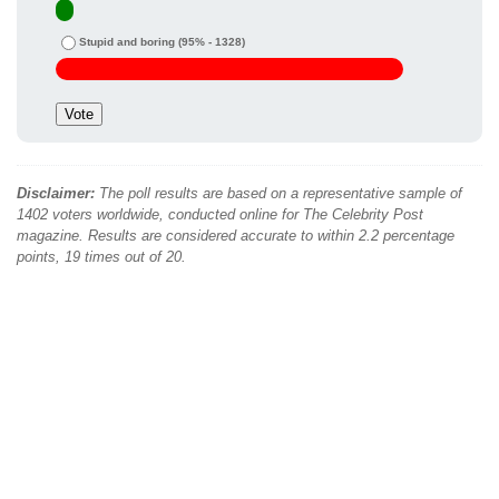
Stupid and boring
(95% - 1328)
Disclaimer:
The poll results are based on a representative sample of
1402 voters worldwide, conducted online for The Celebrity Post
magazine. Results are considered accurate to within 2.2 percentage
points, 19 times out of 20.