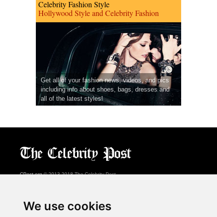
Celebrity Fashion Style
Hollywood Style and Celebrity Fashion
Get all of your fashion news, videos, and pics
including info about shoes, bags, dresses and
all of the latest styles!
CPost.org
© 2013-2018 The Celebrity Post.
All rights reserved.
Terms of Use
|
Privacy
|
Cookies Policy
(
Preferences Center
)
We use cookies