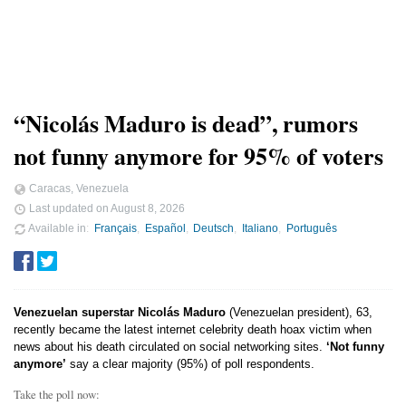
“Nicolás Maduro is dead”, rumors
not funny anymore for 95% of voters
Caracas, Venezuela
Last updated on
August 8, 2026
Available in
Français
Español
Deutsch
Italiano
Português
Venezuelan superstar Nicolás Maduro
(Venezuelan president), 63,
recently became the latest internet celebrity death hoax victim when
news about his death circulated on social networking sites.
‘Not funny
anymore’
say a clear majority (95%) of poll respondents.
Take the poll now: