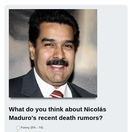
What do you think about Nicolás
Maduro's recent death rumors?
Funny
(5% - 74)