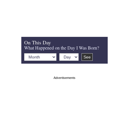
On This Day
What Happened on the Day I Was Born?