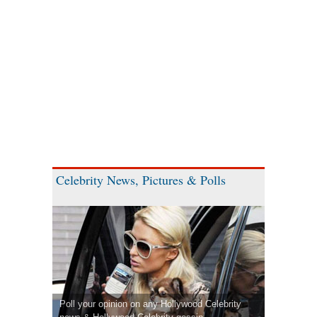
Celebrity News, Pictures & Polls
Poll your opinion on any Hollywood Celebrity