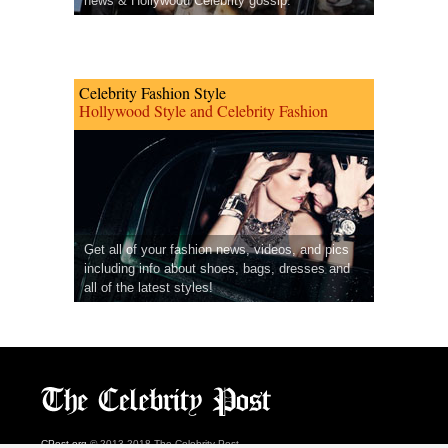
news & Hollywood Celebrity gossip.
Celebrity Fashion Style
Hollywood Style and Celebrity Fashion
Get all of your fashion news, videos, and pics
including info about shoes, bags, dresses and
all of the latest styles!
CPost.org
© 2013-2018 The Celebrity Post.