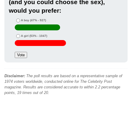
(and you could choose the sex),
would you prefer:
A boy
(47% - 927)
A girl
(53% - 1047)
Disclaimer:
The poll results are based on a representative sample of
1974 voters worldwide, conducted online for The Celebrity Post
magazine. Results are considered accurate to within 2.2 percentage
points, 19 times out of 20.