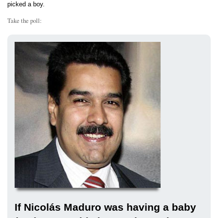
picked a boy.
Take the poll:
If Nicolás Maduro was having a baby