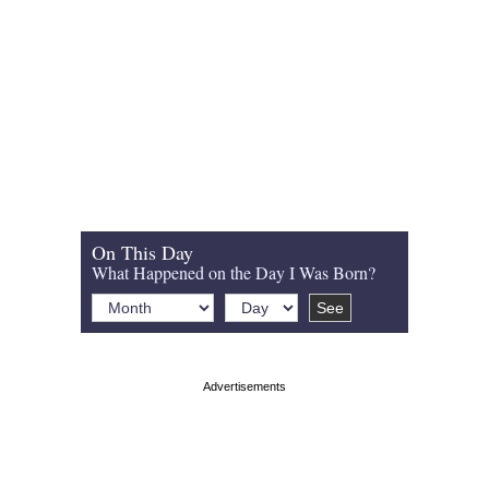
On This Day
What Happened on the Day I Was Born?