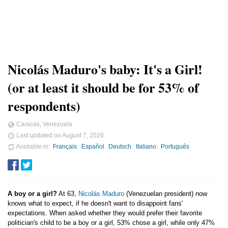
Nicolás Maduro's baby: It's a Girl!
(or at least it should be for 53% of
respondents)
Caracas, Venezuela
Last updated on
August 7, 2026
Available in
Français
Español
Deutsch
Italiano
Português
A boy or a girl?
At 63,
Nicolás Maduro
(Venezuelan president) now
knows what to expect, if he doesn't want to disappoint fans'
expectations. When asked whether they would prefer their favorite
politician's child to be a boy or a girl, 53% chose a girl, while only 47%