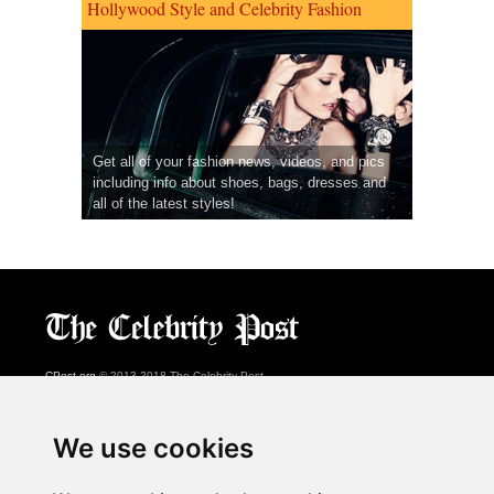
Hollywood Style and Celebrity Fashion
Get all of your fashion news, videos, and pics
including info about shoes, bags, dresses and
all of the latest styles!
CPost.org
© 2013-2018 The Celebrity Post.
All rights reserved.
Terms of Use
|
Privacy
|
Cookies Policy
(
Preferences Center
)
We use cookies