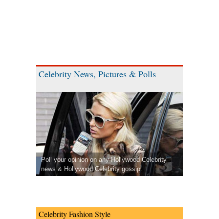
Celebrity News, Pictures & Polls
Poll your opinion on any Hollywood Celebrity
news & Hollywood Celebrity gossip.
Celebrity Fashion Style