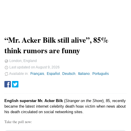
“Mr. Acker Bilk still alive”, 85%
think rumors are funny
London, England
Last updated on
August 9, 2026
Available in
Français
Español
Deutsch
Italiano
Português
English superstar Mr. Acker Bilk
(
Stranger on the Shore
), 85, recently
became the latest internet celebrity death hoax victim when news about
his death circulated on social networking sites.
Take the poll now: