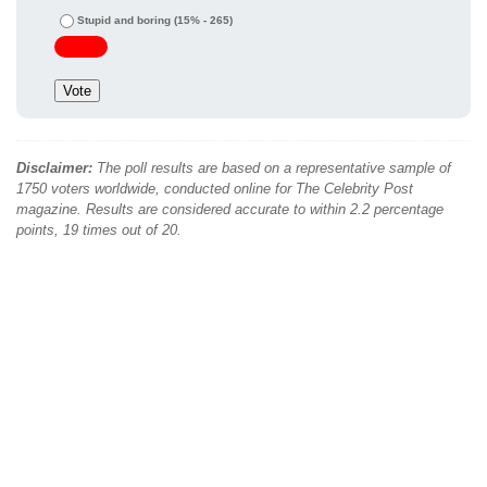
Stupid and boring
(15% - 265)
Disclaimer:
The poll results are based on a representative sample of
1750 voters worldwide, conducted online for The Celebrity Post
magazine. Results are considered accurate to within 2.2 percentage
points, 19 times out of 20.