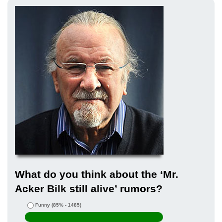
What do you think about the ‘Mr.
Acker Bilk still alive’ rumors?
Funny
(85% - 1485)