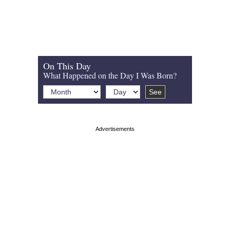
On This Day
What Happened on the Day I Was Born?