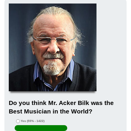
Do you think Mr. Acker Bilk was the
Best Musician in the World?
Yes
(55% - 1422)