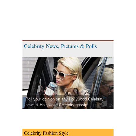
Celebrity News, Pictures & Polls
Poll your opinion on any Hollywood Celebrity
news & Hollywood Celebrity gossip.
Celebrity Fashion Style