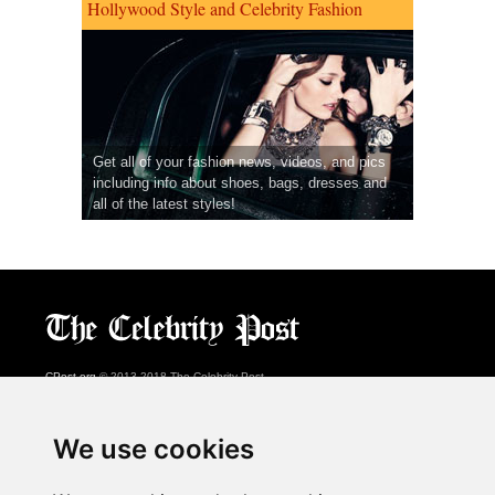
Hollywood Style and Celebrity Fashion
Get all of your fashion news, videos, and pics
including info about shoes, bags, dresses and
all of the latest styles!
CPost.org
© 2013-2018 The Celebrity Post.
All rights reserved.
Terms of Use
|
Privacy
|
Cookies Policy
(
Preferences Center
)
We use cookies