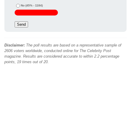
No
(45% - 1184)
Disclaimer:
The poll results are based on a representative sample of
2606 voters worldwide, conducted online for The Celebrity Post
magazine. Results are considered accurate to within 2.2 percentage
points, 19 times out of 20.