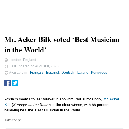
Mr. Acker Bilk voted ‘Best Musician
in the World’
London, England
Last updated on
August 8, 2026
Available in
Français
Español
Deutsch
Italiano
Português
Acclaim seems to last forever in showbiz. Not surprisingly,
Mr. Acker
Bilk
(
Stranger on the Shore
) is the clear winner, with 55 percent
believing he's the ‘Best Musician in the World’.
Take the poll: