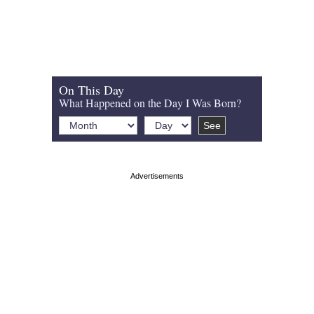
On This Day
What Happened on the Day I Was Born?