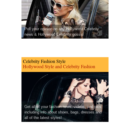
Poll your opinion on any Hollywood Celebrity
news & Hollywood Celebrity gossip.
Celebrity Fashion Style
Hollywood Style and Celebrity Fashion
Get all of your fashion news, videos, and pics
including info about shoes, bags, dresses and
all of the latest styles!