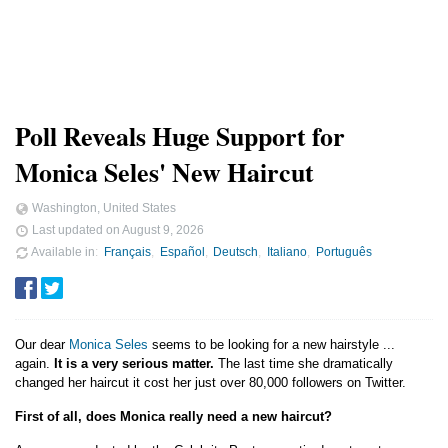
Poll Reveals Huge Support for
Monica Seles' New Haircut
Washington, United States
Last updated on
August 9, 2026
Available in
Français
Español
Deutsch
Italiano
Português
Our dear
Monica Seles
seems to be looking for a new hairstyle ...
again.
It is a very serious matter.
The last time she dramatically
changed her haircut it cost her just over 80,000 followers on Twitter.
First of all, does Monica really need a new haircut?