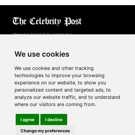
CPost.org
© 2013-2018 The Celebrity Post.
All rights reserved.
Terms of Use
|
Privacy
|
Cookies Policy
(
Preferences Center
)
We use cookies
About Us
We use cookies and other tracking
Advertising
technologies to improve your browsing
Contact Us
experience on our website, to show you
personalized content and targeted ads, to
analyze our website traffic, and to understand
Follow us on
Twitter
where our visitors are coming from.
Find us on
Facebook
Watch us on
YouTube
I agree
I decline
Change my preferences