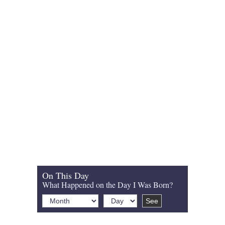
On This Day
What Happened on the Day I Was Born?