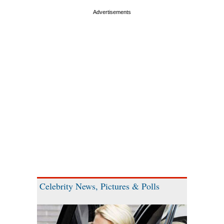
Celebrity News, Pictures & Polls