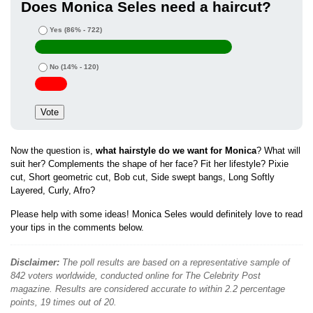
Does Monica Seles need a haircut?
Yes
(86% - 722)
No
(14% - 120)
Now the question is,
what hairstyle do we want for Monica
? What will
suit her? Complements the shape of her face? Fit her lifestyle? Pixie
cut, Short geometric cut, Bob cut, Side swept bangs, Long Softly
Layered, Curly, Afro?
Please help with some ideas! Monica Seles would definitely love to read
your tips in the comments below.
Disclaimer:
The poll results are based on a representative sample of
842 voters worldwide, conducted online for The Celebrity Post
magazine. Results are considered accurate to within 2.2 percentage
points, 19 times out of 20.