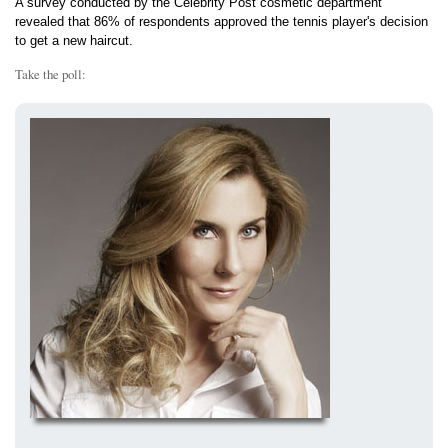
A survey conducted by the Celebrity Post cosmetic department
revealed that 86% of respondents approved the tennis player's decision
to get a new haircut.
Take the poll: