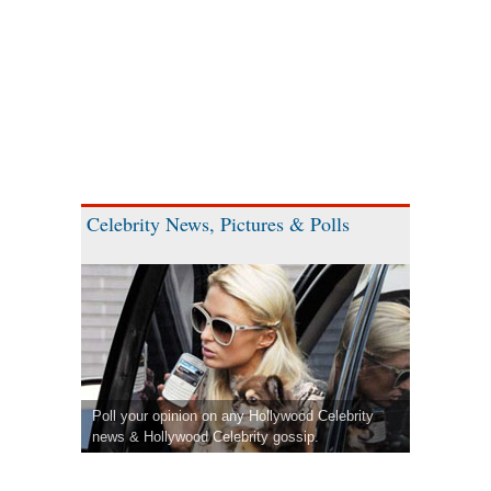
Celebrity News, Pictures & Polls
Poll your opinion on any Hollywood Celebrity
news & Hollywood Celebrity gossip.