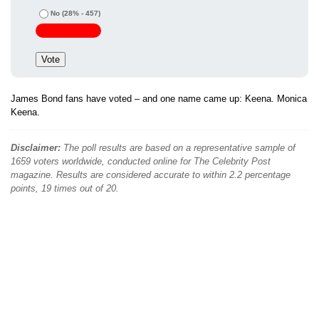
No
(28% - 457)
James Bond fans have voted – and one name came up: Keena. Monica
Keena.
Disclaimer:
The poll results are based on a representative sample of
1659 voters worldwide, conducted online for The Celebrity Post
magazine. Results are considered accurate to within 2.2 percentage
points, 19 times out of 20.