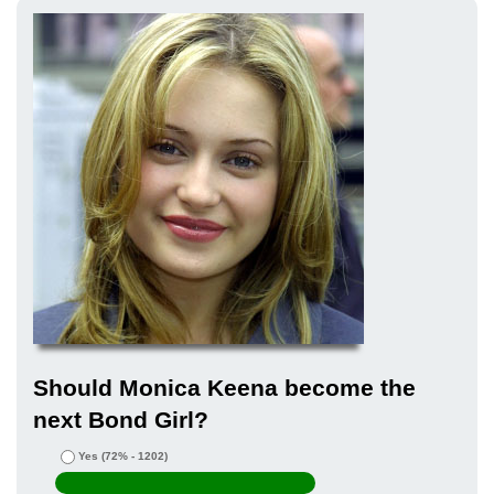
Should Monica Keena become the
next Bond Girl?
Yes
(72% - 1202)