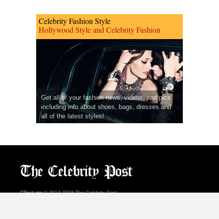
Celebrity Fashion Style
Hollywood Style and Celebrity Fashion
Get all of your fashion news, videos, and pics
including info about shoes, bags, dresses and
all of the latest styles!
CPost.org
© 2013-2018 The Celebrity Post.
All rights reserved.
Terms of Use
|
Privacy
|
Cookies Policy
(
Preferences Center
)