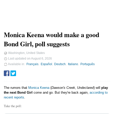
Monica Keena would make a good
Bond Girl, poll suggests
Washington, United States
Last updated on
August 6, 2026
Available in
Français
Español
Deutsch
Italiano
Português
The rumors that
Monica Keena
(
Dawson's Creek
,
Undeclared
) will
play
the next Bond Girl
come and go. But they're back again,
according to
recent reports
.
Take the poll: