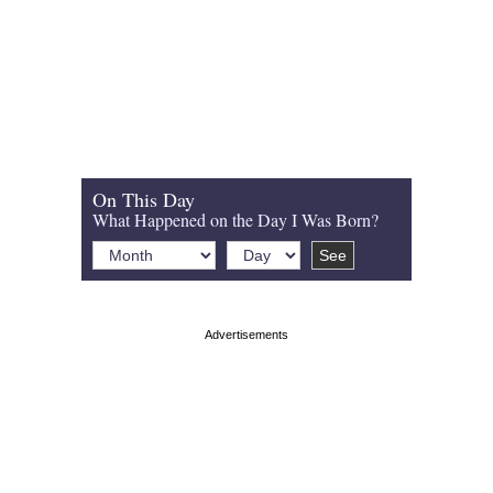
On This Day
What Happened on the Day I Was Born?