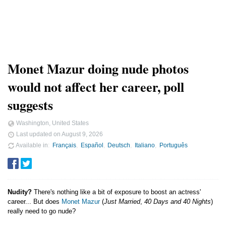
Monet Mazur doing nude photos
would not affect her career, poll
suggests
Washington, United States
Last updated on
August 9, 2026
Available in
Français
Español
Deutsch
Italiano
Português
Nudity?
There's nothing like a bit of exposure to boost an actress'
career... But does
Monet Mazur
(
Just Married
,
40 Days and 40 Nights
)
really need to go nude?