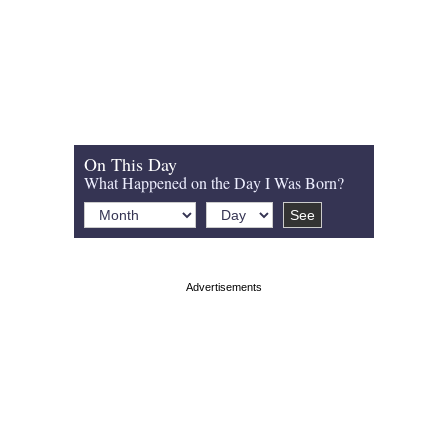
On This Day
What Happened on the Day I Was Born?