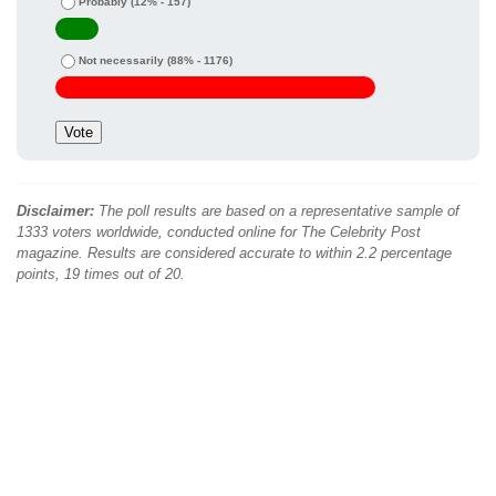
Probably
(12% - 157)
Not necessarily
(88% - 1176)
Disclaimer:
The poll results are based on a representative sample of
1333 voters worldwide, conducted online for The Celebrity Post
magazine. Results are considered accurate to within 2.2 percentage
points, 19 times out of 20.