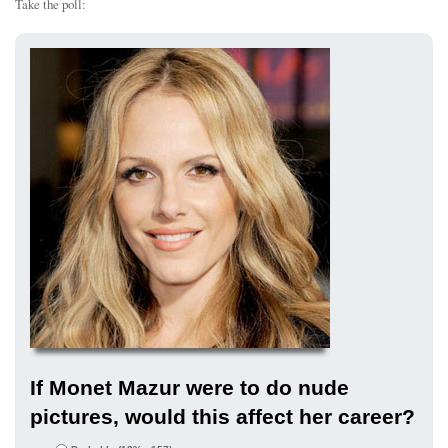
Take the poll:
If Monet Mazur were to do nude
pictures, would this affect her career?