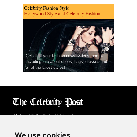
Celebrity Fashion Style
Hollywood Style and Celebrity Fashion
Get all of your fashion news, videos, and pics
including info about shoes, bags, dresses and
all of the latest styles!
CPost.org
© 2013-2018 The Celebrity Post.
All rights reserved.
Terms of Use
|
Privacy
|
Cookies Policy
(
Preferences Center
)
We use cookies