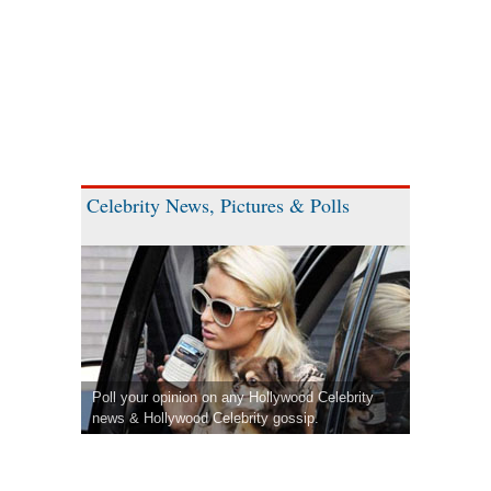
Celebrity News, Pictures & Polls
Poll your opinion on any Hollywood Celebrity
news & Hollywood Celebrity gossip.