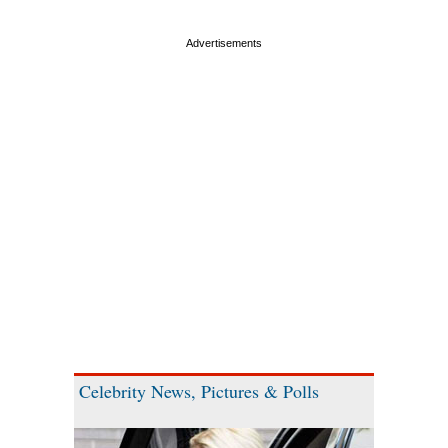
Celebrity News, Pictures & Polls