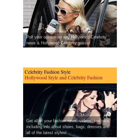
Poll your opinion on any Hollywood Celebrity
news & Hollywood Celebrity gossip.
Celebrity Fashion Style
Hollywood Style and Celebrity Fashion
Get all of your fashion news, videos, and pics
including info about shoes, bags, dresses and
all of the latest styles!