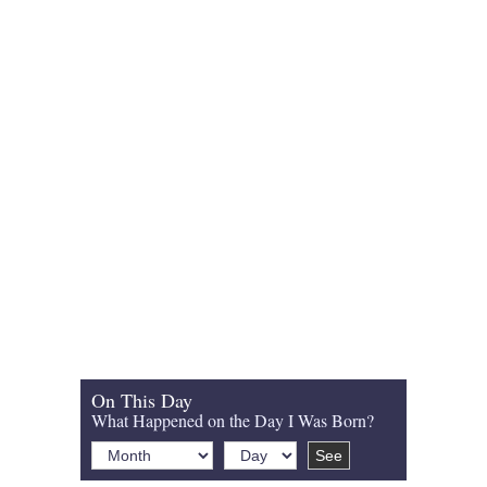
On This Day
What Happened on the Day I Was Born?