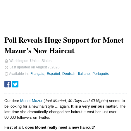
Poll Reveals Huge Support for Monet
Mazur's New Haircut
Washington, United States
Last updated on
August 7, 2026
Available in
Français
Español
Deutsch
Italiano
Português
Our dear
Monet Mazur
(
Just Married
,
40 Days and 40 Nights
) seems to
be looking for a new hairstyle ... again.
It is a very serious matter.
The
last time she dramatically changed her haircut it cost her just over
80,000 followers on Twitter.
First of all, does Monet really need a new haircut?