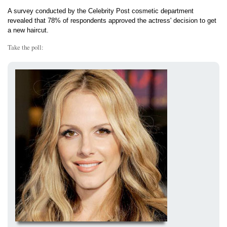
A survey conducted by the Celebrity Post cosmetic department
revealed that 78% of respondents approved the actress' decision to get
a new haircut.
Take the poll: