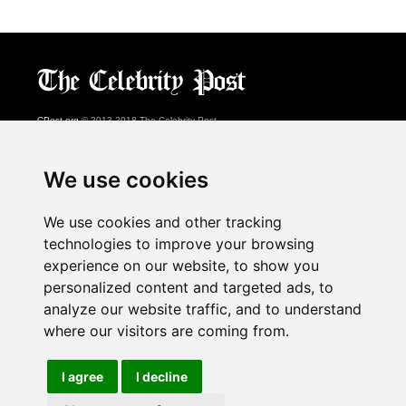
CPost.org
© 2013-2018 The Celebrity Post.
All rights reserved.
Terms of Use
|
Privacy
|
Cookies Policy
(
Preferences Center
)
We use cookies
About Us
We use cookies and other tracking
Advertising
technologies to improve your browsing
Contact Us
experience on our website, to show you
personalized content and targeted ads, to
analyze our website traffic, and to understand
Follow us on
Twitter
where our visitors are coming from.
Find us on
Facebook
Watch us on
YouTube
I agree
I decline