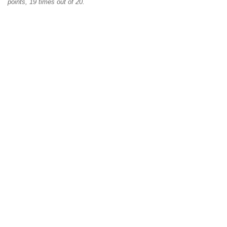
points, 19 times out of 20.