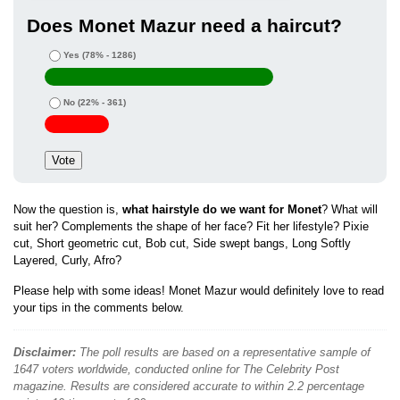
Does Monet Mazur need a haircut?
Yes
(78% - 1286)
No
(22% - 361)
Now the question is,
what hairstyle do we want for Monet
? What will
suit her? Complements the shape of her face? Fit her lifestyle? Pixie
cut, Short geometric cut, Bob cut, Side swept bangs, Long Softly
Layered, Curly, Afro?
Please help with some ideas! Monet Mazur would definitely love to read
your tips in the comments below.
Disclaimer:
The poll results are based on a representative sample of
1647 voters worldwide, conducted online for The Celebrity Post
magazine. Results are considered accurate to within 2.2 percentage