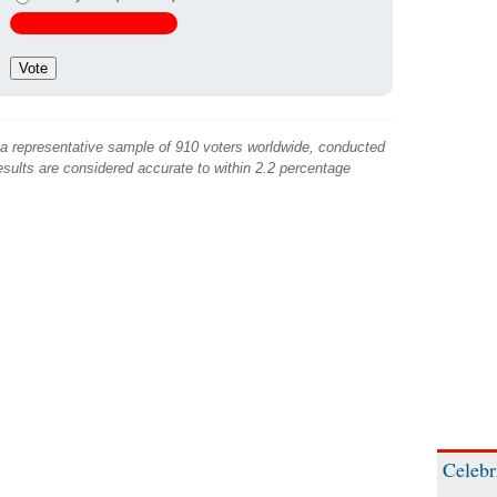
 a representative sample of 910 voters worldwide, conducted
sults are considered accurate to within 2.2 percentage
Celebr