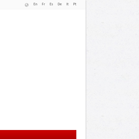
En
Fr
Es
De
It
Pt