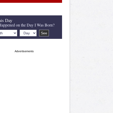
is Day
appened on the Day I Was Born?