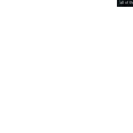
all of t