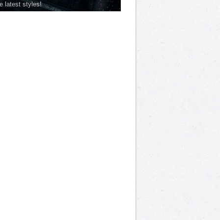
he latest styles!