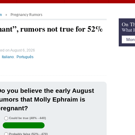
m
Pregnancy Rumors
On Th
ant”, rumors not true for 52%
What H
ted on
August 6, 2026
Italiano
Português
o you believe the early August
umors that Molly Ephraim is
pregnant?
Could be true
(48% - 440)
Probably false
(52% - 470)