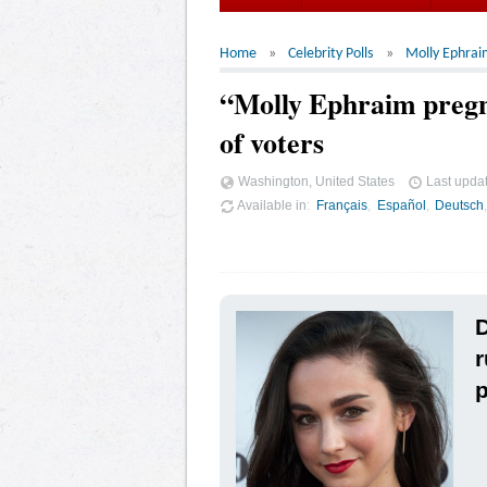
Home
Celebrity Polls
Molly Ephrai
“Molly Ephraim pregn
of voters
Washington, United States
Last upda
Available in
Français
Español
Deutsch
D
r