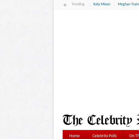
Trending
Katy Mixon
Meghan Train
Home
Celebrity Polls
On Th