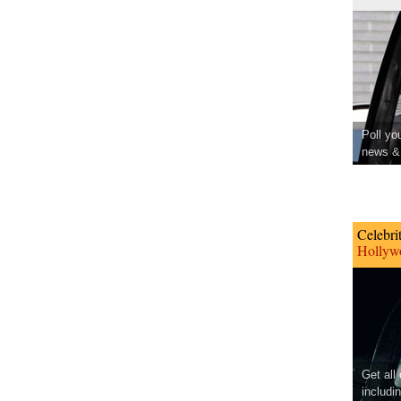
Poll yo
news & 
Celebri
Hollywo
Get all
includi