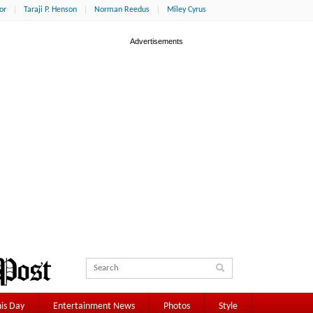
or
Taraji P. Henson
Norman Reedus
Miley Cyrus
is Day
Entertainment News
Photos
Style