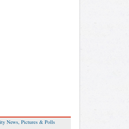
ity News, Pictures & Polls