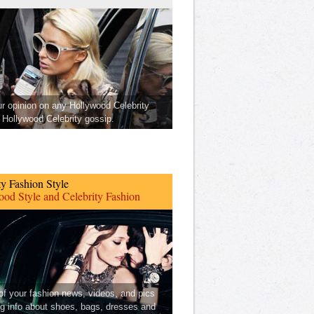
ur opinion on any Hollywood Celebrity
Hollywood Celebrity gossip.
ty Fashion Style
od Style and Celebrity Fashion
 of your fashion news, videos, and pics
ng info about shoes, bags, dresses and