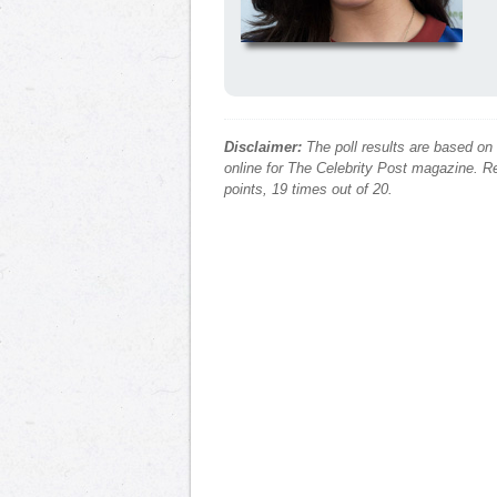
Disclaimer:
The poll results are based on
online for The Celebrity Post magazine. Re
points, 19 times out of 20.