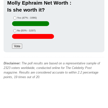
Molly Ephraim Net Worth :
Is she worth it?
Yes
(47% - 1086)
No
(53% - 1237)
Disclaimer:
The poll results are based on a representative sample of
2323 voters worldwide, conducted online for The Celebrity Post
magazine. Results are considered accurate to within 2.2 percentage
points, 19 times out of 20.