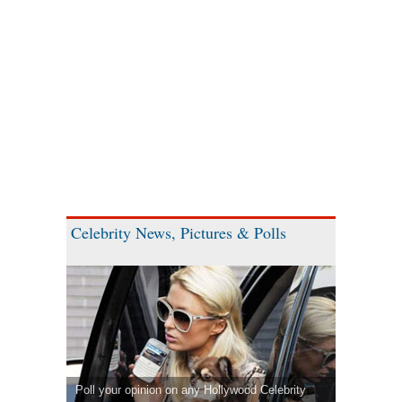
Celebrity News, Pictures & Polls
Poll your opinion on any Hollywood Celebrity