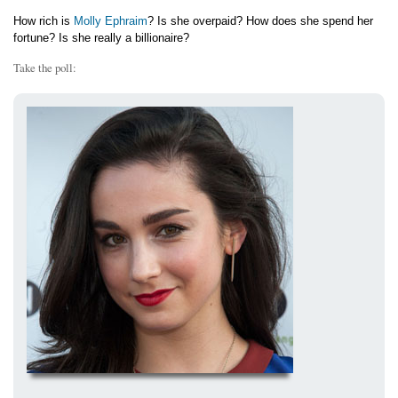
How rich is
Molly Ephraim
? Is she overpaid? How does she spend her
fortune? Is she really a billionaire?
Take the poll: