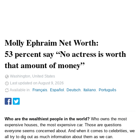
Molly Ephraim Net Worth:
53 percent say “No actress is worth
that amount of money”
Washington, United States
Last updated on
August 9, 2026
Available in
Français
Español
Deutsch
Italiano
Português
Who are the wealthiest people in the world?
Who owns the most
expensive houses, the most expensive car. Those are questions
everyone seems concerned about. And when it comes to celebrities, we
all try to dig out as much information about them as we can.