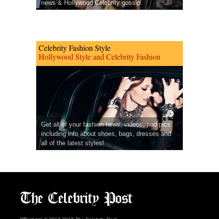
news & Hollywood Celebrity gossip.
Celebrity Fashion Style
Hollywood Style and Celebrity Fashion
Get all of your fashion news, videos, and pics
including info about shoes, bags, dresses and
all of the latest styles!