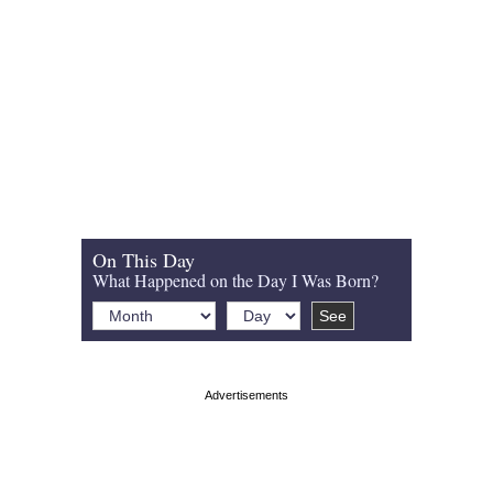
On This Day
What Happened on the Day I Was Born?