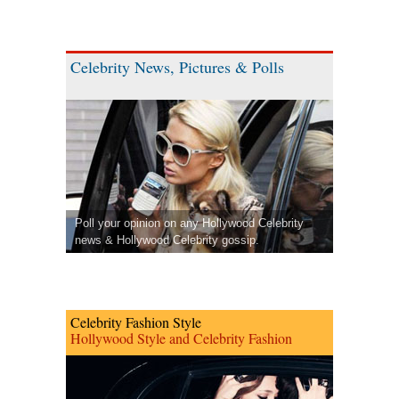
Celebrity News, Pictures & Polls
Poll your opinion on any Hollywood Celebrity
news & Hollywood Celebrity gossip.
Celebrity Fashion Style
Hollywood Style and Celebrity Fashion