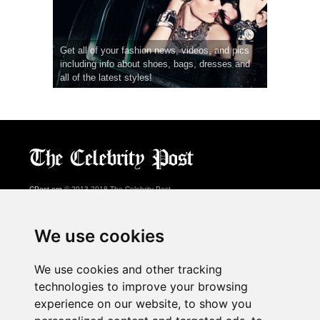
Get all of your fashion news, videos, and pics
including info about shoes, bags, dresses and
all of the latest styles!
CPost.org
© 2013-2018 The Celebrity Post.
All rights reserved.
Terms of Use
|
Privacy
|
Cookies Policy
(
Preferences Center
)
We use cookies
About Us
We use cookies and other tracking
Advertising
technologies to improve your browsing
Contact Us
experience on our website, to show you