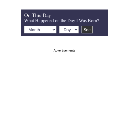
On This Day
What Happened on the Day I Was Born?