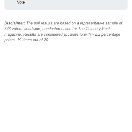
Disclaimer:
The poll results are based on a representative sample of
573 voters worldwide, conducted online for The Celebrity Post
magazine. Results are considered accurate to within 2.2 percentage
points, 19 times out of 20.