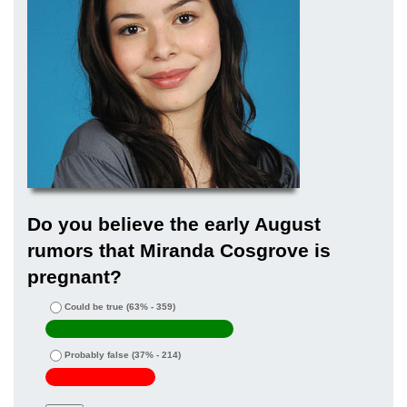
Do you believe the early August
rumors that Miranda Cosgrove is
pregnant?
Could be true
(63% - 359)
Probably false
(37% - 214)