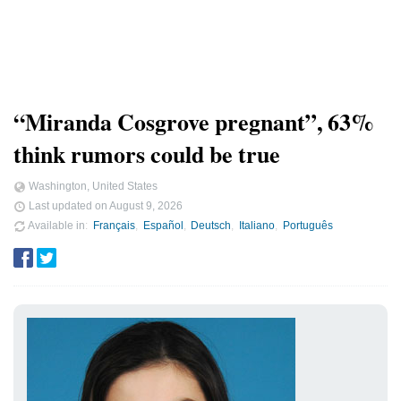
“Miranda Cosgrove pregnant”, 63%
think rumors could be true
Washington, United States
Last updated on
August 9, 2026
Available in
Français
Español
Deutsch
Italiano
Português