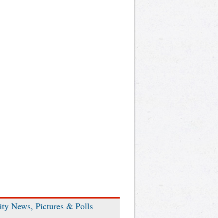
ity News, Pictures & Polls