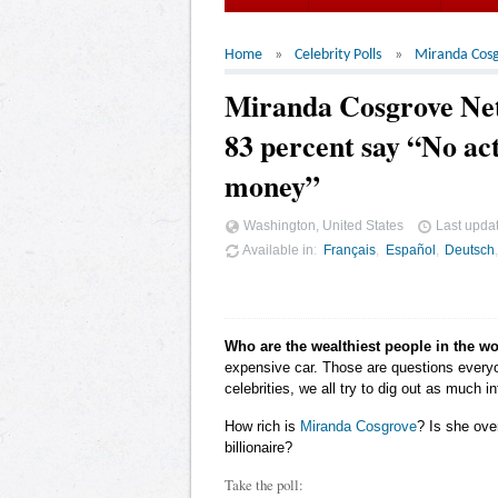
Home
Celebrity Polls
Miranda Cos
Miranda Cosgrove Ne
83 percent say “No act
money”
Washington, United States
Last upda
Available in
Français
Español
Deutsch
Who are the wealthiest people in the w
expensive car. Those are questions ever
celebrities, we all try to dig out as much
How rich is
Miranda Cosgrove
? Is she ove
billionaire?
Take the poll: