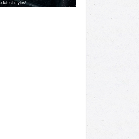
he latest styles!