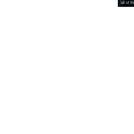
all of t