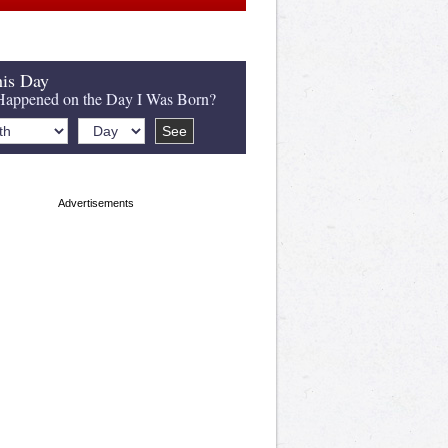
is Day
appened on the Day I Was Born?