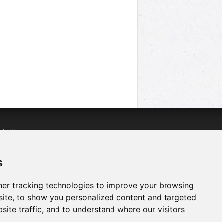
n
Twitter
acebook
n
YouTube
s
er tracking technologies to improve your browsing
ite, to show you personalized content and targeted
site traffic, and to understand where our visitors