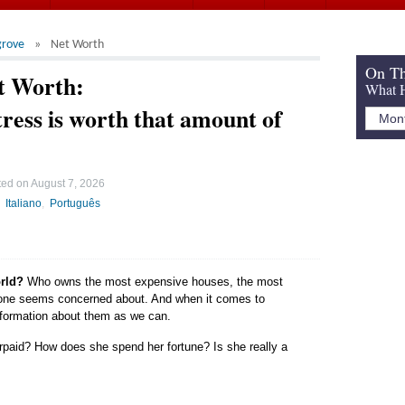
grove
Net Worth
On Th
t Worth:
What H
ress is worth that amount of
ted on
August 7, 2026
Italiano
Português
orld?
Who owns the most expensive houses, the most
yone seems concerned about. And when it comes to
 information about them as we can.
rpaid? How does she spend her fortune? Is she really a