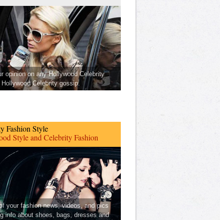
ur opinion on any Hollywood Celebrity
Hollywood Celebrity gossip.
ty Fashion Style
od Style and Celebrity Fashion
 of your fashion news, videos, and pics
ng info about shoes, bags, dresses and