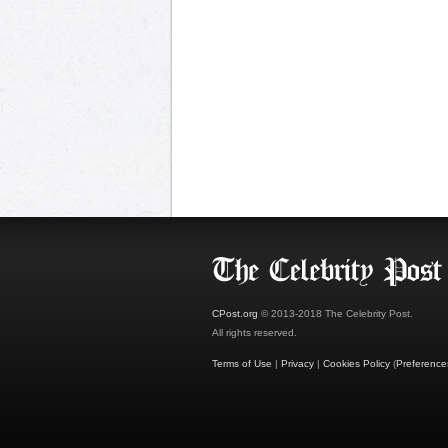
CPost.org
© 2013-2018 The Celebrity Post.
All rights reserved.
Terms of Use
|
Privacy
|
Cookies Policy
(
Preference