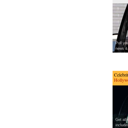
Poll yo
news & 
Celebri
Hollywo
Get all
includi