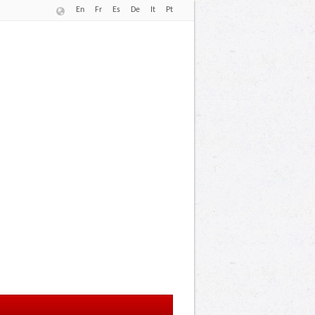
En
Fr
Es
De
It
Pt