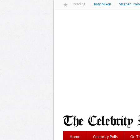
Trending
Katy Mixon
Meghan Train
Home
Celebrity Polls
On Th