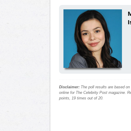
M
I
Disclaimer:
The poll results are based on
online for The Celebrity Post magazine. Re
points, 19 times out of 20.