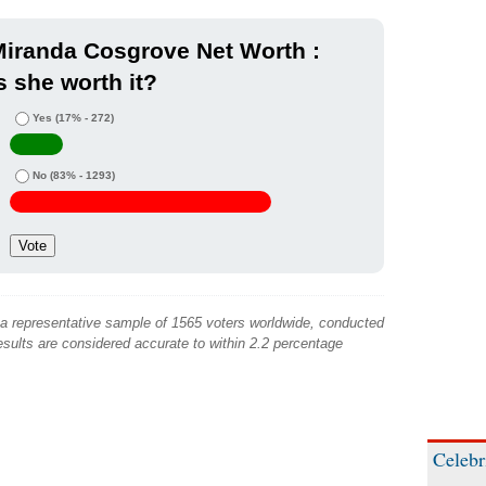
iranda Cosgrove Net Worth :
s she worth it?
Yes
(17% - 272)
No
(83% - 1293)
 a representative sample of 1565 voters worldwide, conducted
sults are considered accurate to within 2.2 percentage
Celebr