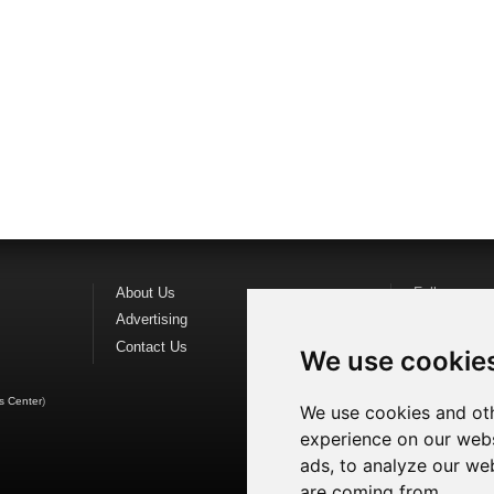
About Us
Follow us o
Advertising
Find us on
F
Contact Us
Watch us o
We use cookie
s Center
)
We use cookies and oth
experience on our webs
ads, to analyze our web
are coming from.