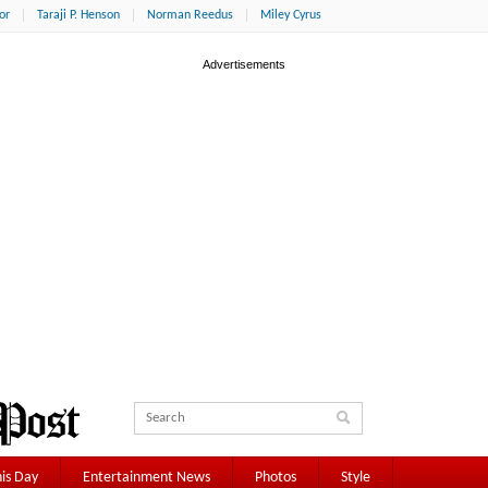
or
Taraji P. Henson
Norman Reedus
Miley Cyrus
is Day
Entertainment News
Photos
Style