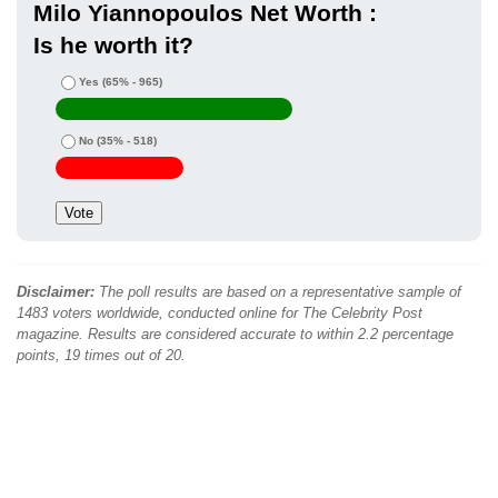
Milo Yiannopoulos Net Worth :
Is he worth it?
Yes
(65% - 965)
No
(35% - 518)
Disclaimer:
The poll results are based on a representative sample of
1483 voters worldwide, conducted online for The Celebrity Post
magazine. Results are considered accurate to within 2.2 percentage
points, 19 times out of 20.