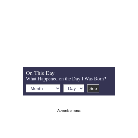
On This Day
What Happened on the Day I Was Born?