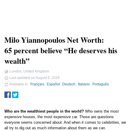
Milo Yiannopoulos Net Worth:
65 percent believe “He deserves his
wealth”
London, United Kingdom
Last updated on
August 8, 2026
Available in
Français
Español
Deutsch
Italiano
Português
Who are the wealthiest people in the world?
Who owns the most
expensive houses, the most expensive car. Those are questions
everyone seems concerned about. And when it comes to celebrities, we
all try to dig out as much information about them as we can.