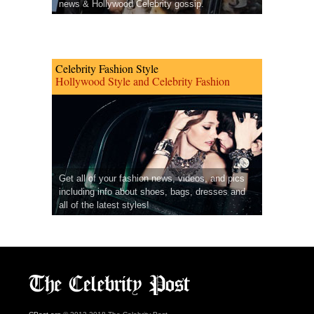
news & Hollywood Celebrity gossip.
Celebrity Fashion Style
Hollywood Style and Celebrity Fashion
Get all of your fashion news, videos, and pics
including info about shoes, bags, dresses and
all of the latest styles!