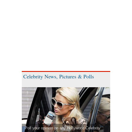
Celebrity News, Pictures & Polls
Poll your opinion on any Hollywood Celebrity