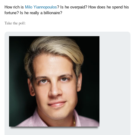
How rich is
Milo Yiannopoulos
? Is he overpaid? How does he spend his
fortune? Is he really a billionaire?
Take the poll: