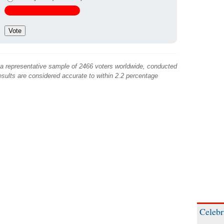
 a representative sample of 2466 voters worldwide, conducted
sults are considered accurate to within 2.2 percentage
Celebr