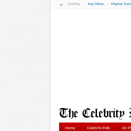
Trending
Katy Mixon
Meghan Train
Home
Celebrity Polls
On Th