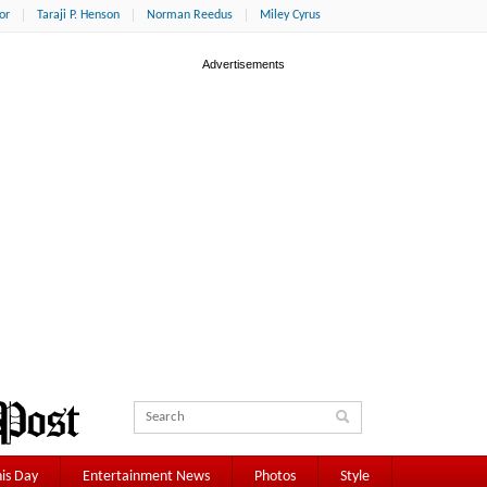
or
Taraji P. Henson
Norman Reedus
Miley Cyrus
is Day
Entertainment News
Photos
Style