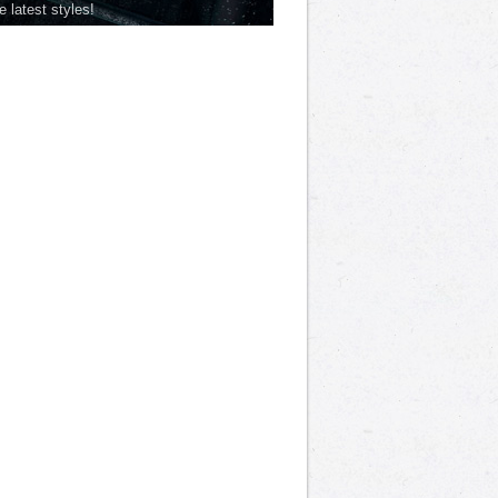
he latest styles!