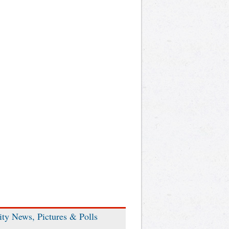
ity News, Pictures & Polls