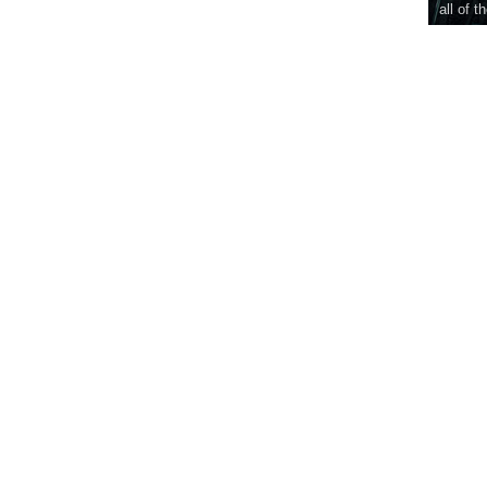
all of t