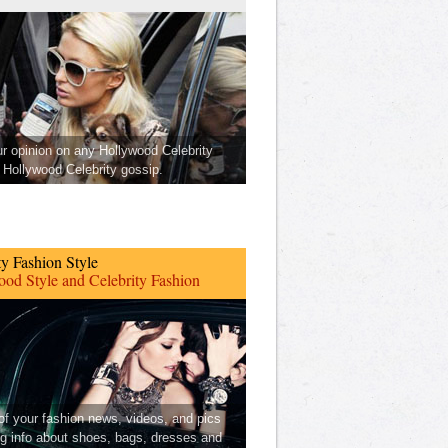
ur opinion on any Hollywood Celebrity
Hollywood Celebrity gossip.
ty Fashion Style
od Style and Celebrity Fashion
 of your fashion news, videos, and pics
ng info about shoes, bags, dresses and