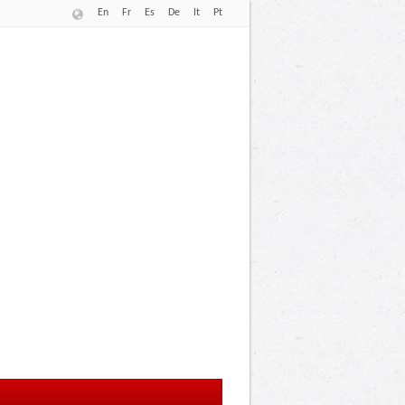
En
Fr
Es
De
It
Pt