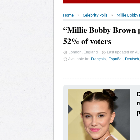
Home
Celebrity Polls
Millie Bobby
“Millie Bobby Brown p
52% of voters
London, England
Last updated on
Au
Available in
Français
Español
Deutsch
D
r