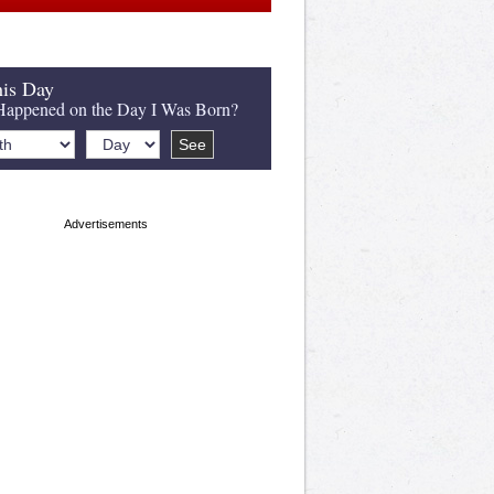
is Day
appened on the Day I Was Born?