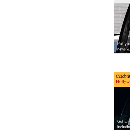
Poll yo
news & 
Celebri
Hollywo
Get all
includi