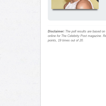
Disclaimer:
The poll results are based on
online for The Celebrity Post magazine. Re
points, 19 times out of 20.