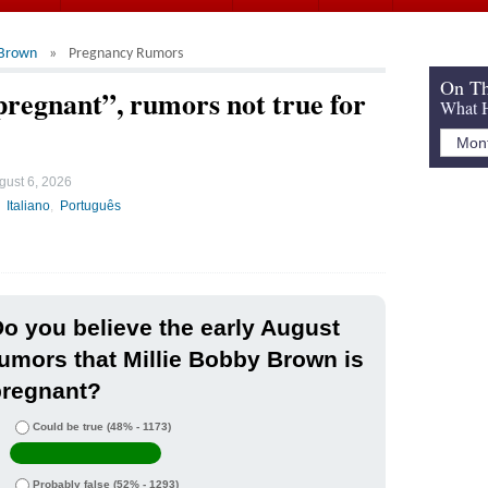
 Brown
Pregnancy Rumors
On Th
regnant”, rumors not true for
What H
gust 6, 2026
Italiano
Português
o you believe the early August
umors that Millie Bobby Brown is
pregnant?
Could be true
(48% - 1173)
Probably false
(52% - 1293)