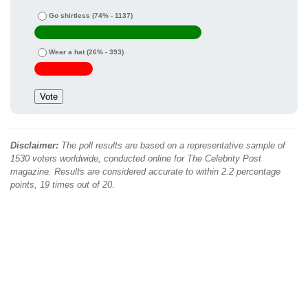
Go shirtless
(74% - 1137)
Wear a hat
(26% - 393)
Disclaimer:
The poll results are based on a representative sample of
1530 voters worldwide, conducted online for The Celebrity Post
magazine. Results are considered accurate to within 2.2 percentage
points, 19 times out of 20.