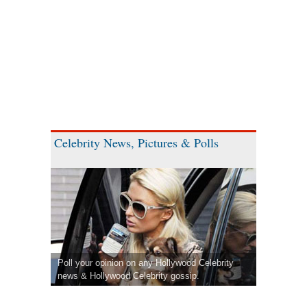
Celebrity News, Pictures & Polls
Poll your opinion on any Hollywood Celebrity
news & Hollywood Celebrity gossip.