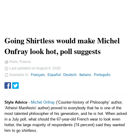
Going Shirtless would make Michel
Onfray look hot, poll suggests
Paris, France
Last updated on
August 9, 2026
Available in
Français
Español
Deutsch
Italiano
Português
Style Advice
-
Michel Onfray
(‘Counter-history of Philosophy’ author,
‘Atheist Manifesto’ author) proved to everybody that he is one of the
most talented philosopher of his generation, and he is hot. When asked
in a July poll, what should the 67-year-old French wear to look even
hotter, the large majority of respondents (74 percent) said they wanted
him to go shirtless.