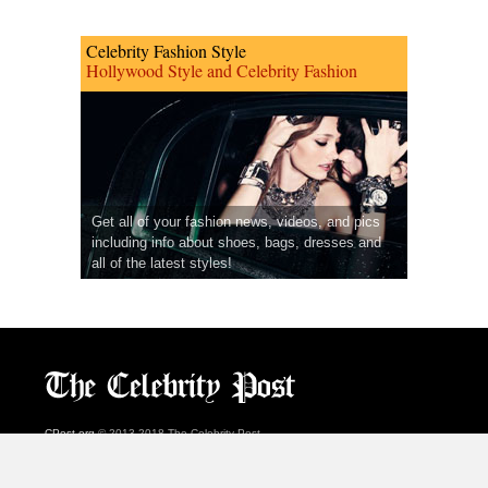
Celebrity Fashion Style
Hollywood Style and Celebrity Fashion
Get all of your fashion news, videos, and pics
including info about shoes, bags, dresses and
all of the latest styles!
CPost.org
© 2013-2018 The Celebrity Post.
All rights reserved.
Terms of Use
|
Privacy
|
Cookies Policy
(
Preferences Center
)