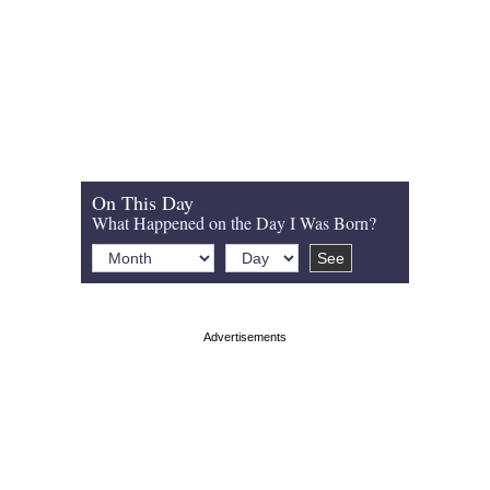
On This Day
What Happened on the Day I Was Born?