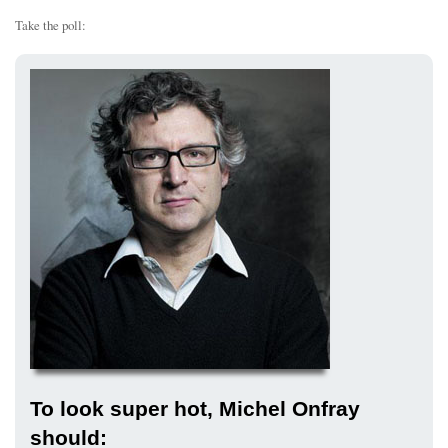
Take the poll:
To look super hot, Michel Onfray
should: