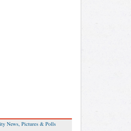
ity News, Pictures & Polls