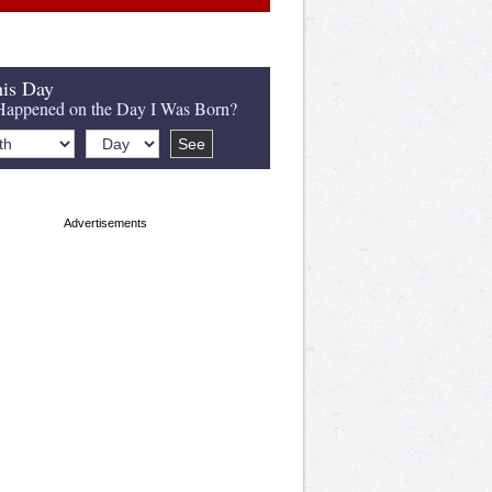
is Day
appened on the Day I Was Born?