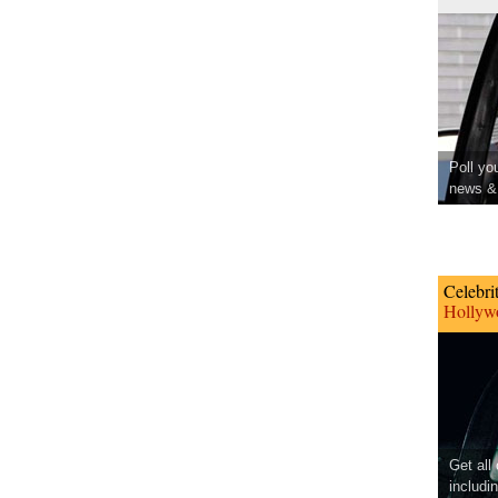
Poll yo
news & 
Celebri
Hollywo
Get all
includi