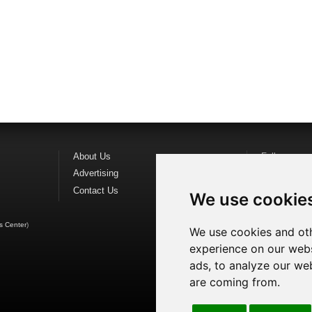
About Us
Follow us o
Advertising
Find us on
F
Contact Us
Watch us o
We use cookie
s Center
)
We use cookies and oth
experience on our webs
ads, to analyze our web
are coming from.