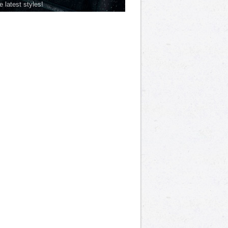
he latest styles!