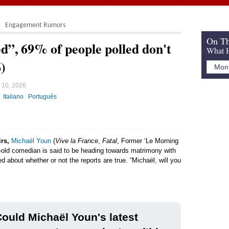
Engagement Rumors
On Th
”, 69% of people polled don't
What H
6)
 10, 2026
Italiano
Português
irs,
Michaël Youn
(
Vive la France
,
Fatal
, Former ‘Le Morning
ar-old comedian is said to be heading towards matrimony with
ed about whether or not the reports are true. “Michaël, will you
ould Michaël Youn's latest