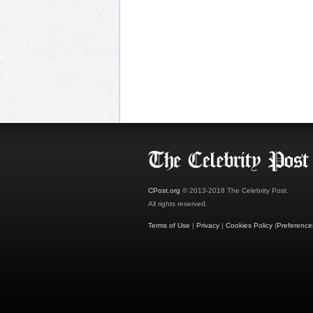
CPost.org
© 2013-2018 The Celebrity Post.
All rights reserved.
Terms of Use
|
Privacy
|
Cookies Policy
(
Preference