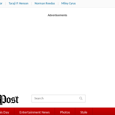
or
Taraji P. Henson
Norman Reedus
Miley Cyrus
is Day
Entertainment News
Photos
Style