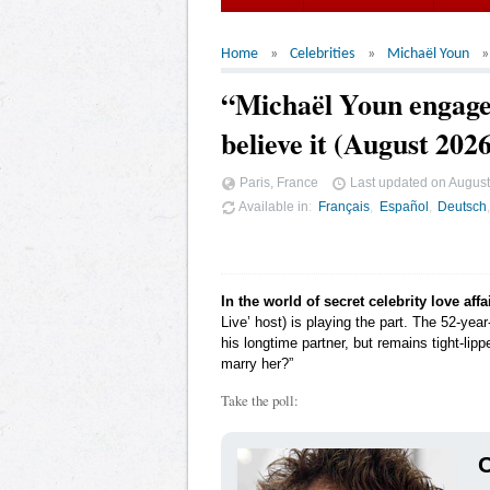
Home
Celebrities
Michaël Youn
“Michaël Youn engaged
believe it (August 202
Paris, France
Last updated on
August
Available in
Français
Español
Deutsch
In the world of secret celebrity love affa
Live’ host) is playing the part. The 52-ye
his longtime partner, but remains tight-lipp
marry her?”
Take the poll:
C