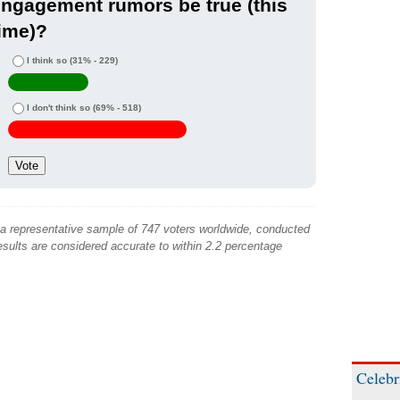
ngagement rumors be true (this
ime)?
I think so
(31% - 229)
I don't think so
(69% - 518)
 a representative sample of 747 voters worldwide, conducted
sults are considered accurate to within 2.2 percentage
Celebr