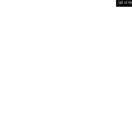
all of t