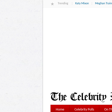
Trending
Katy Mixon
Meghan Train
Home
Celebrity Polls
On Th