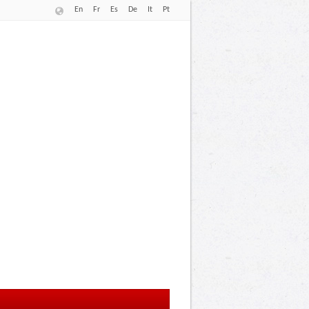
En
Fr
Es
De
It
Pt