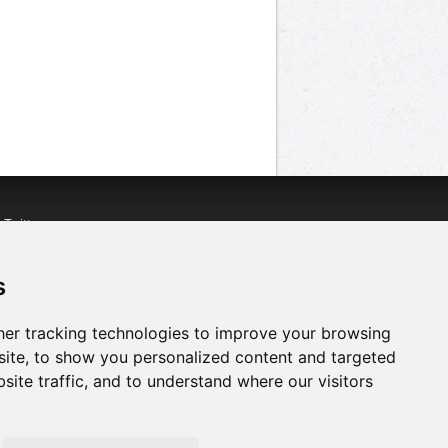
n
Twitter
acebook
n
YouTube
s
er tracking technologies to improve your browsing
ite, to show you personalized content and targeted
site traffic, and to understand where our visitors