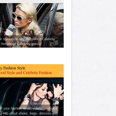
ur opinion on any Hollywood Celebrity
Hollywood Celebrity gossip.
ty Fashion Style
od Style and Celebrity Fashion
 of your fashion news, videos, and pics
ng info about shoes, bags, dresses and