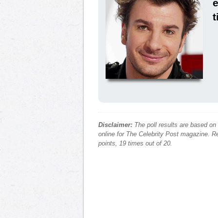
e
t
Disclaimer:
The poll results are based on
online for The Celebrity Post magazine. Re
points, 19 times out of 20.