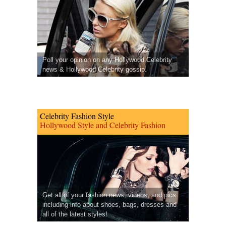
Poll your opinion on any Hollywood Celebrity
news & Hollywood Celebrity gossip.
Celebrity Fashion Style
Hollywood Style and Celebrity Fashion
Get all of your fashion news, videos, and pics
including info about shoes, bags, dresses and
all of the latest styles!