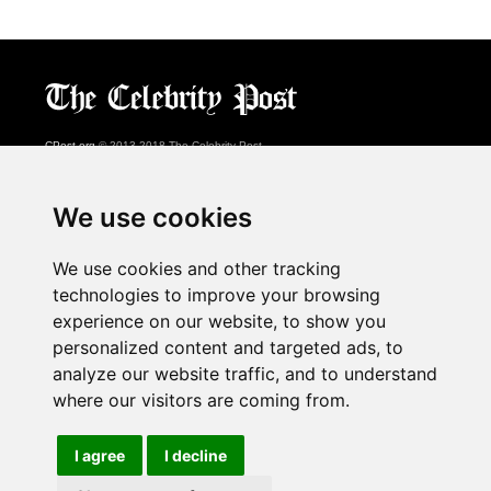
CPost.org
© 2013-2018 The Celebrity Post.
All rights reserved.
Terms of Use
|
Privacy
|
Cookies Policy
(
Preferences Center
)
We use cookies
About Us
We use cookies and other tracking
Advertising
technologies to improve your browsing
Contact Us
experience on our website, to show you
personalized content and targeted ads, to
analyze our website traffic, and to understand
Follow us on
Twitter
where our visitors are coming from.
Find us on
Facebook
Watch us on
YouTube
I agree
I decline