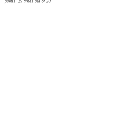
points, 19 times out of 20.