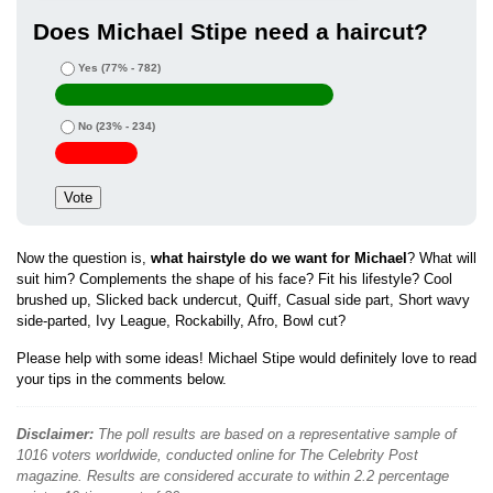
Does Michael Stipe need a haircut?
Yes
(77% - 782)
No
(23% - 234)
Now the question is,
what hairstyle do we want for Michael
? What will
suit him? Complements the shape of his face? Fit his lifestyle? Cool
brushed up, Slicked back undercut, Quiff, Casual side part, Short wavy
side-parted, Ivy League, Rockabilly, Afro, Bowl cut?
Please help with some ideas! Michael Stipe would definitely love to read
your tips in the comments below.
Disclaimer:
The poll results are based on a representative sample of
1016 voters worldwide, conducted online for The Celebrity Post
magazine. Results are considered accurate to within 2.2 percentage