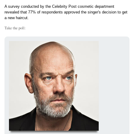
A survey conducted by the Celebrity Post cosmetic department
revealed that 77% of respondents approved the singer's decision to get
a new haircut.
Take the poll: