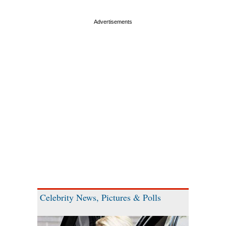
Celebrity News, Pictures & Polls