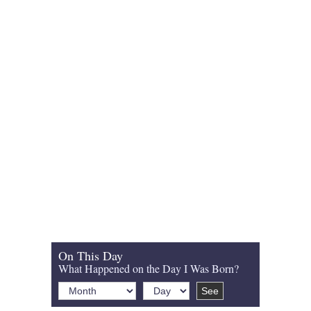
On This Day
What Happened on the Day I Was Born?