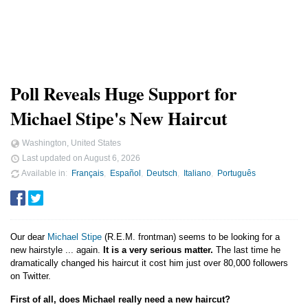
Poll Reveals Huge Support for
Michael Stipe's New Haircut
Washington, United States
Last updated on
August 6, 2026
Available in
Français
Español
Deutsch
Italiano
Português
Our dear
Michael Stipe
(R.E.M. frontman) seems to be looking for a
new hairstyle ... again.
It is a very serious matter.
The last time he
dramatically changed his haircut it cost him just over 80,000 followers
on Twitter.
First of all, does Michael really need a new haircut?