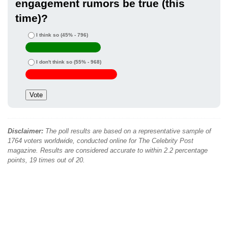
engagement rumors be true (this
time)?
I think so
(45% - 796)
I don't think so
(55% - 968)
Disclaimer:
The poll results are based on a representative sample of
1764 voters worldwide, conducted online for The Celebrity Post
magazine. Results are considered accurate to within 2.2 percentage
points, 19 times out of 20.