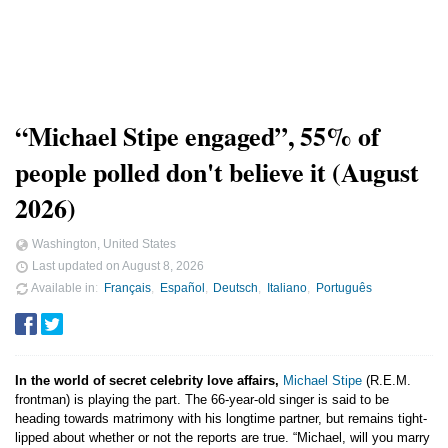
“Michael Stipe engaged”, 55% of
people polled don't believe it (August
2026)
Washington, United States
Last updated on
August 8, 2026
Available in
Français
Español
Deutsch
Italiano
Português
In the world of secret celebrity love affairs,
Michael Stipe
(R.E.M.
frontman) is playing the part. The 66-year-old singer is said to be
heading towards matrimony with his longtime partner, but remains tight-
lipped about whether or not the reports are true. “Michael, will you marry