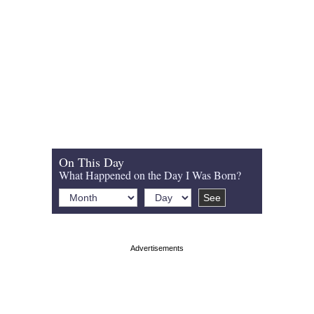
On This Day
What Happened on the Day I Was Born?