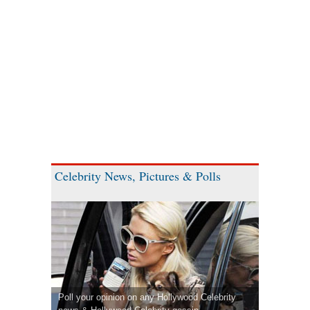
Celebrity News, Pictures & Polls
Poll your opinion on any Hollywood Celebrity