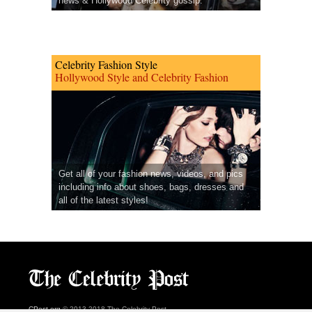
news & Hollywood Celebrity gossip.
Celebrity Fashion Style
Hollywood Style and Celebrity Fashion
Get all of your fashion news, videos, and pics
including info about shoes, bags, dresses and
all of the latest styles!
CPost.org
© 2013-2018 The Celebrity Post.