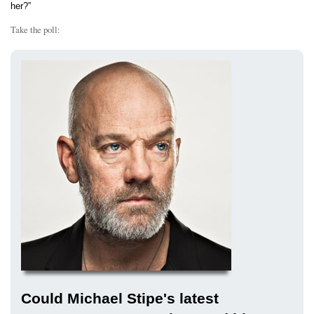
her?”
Take the poll:
Could Michael Stipe's latest