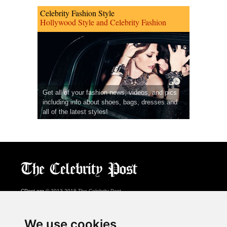
Celebrity Fashion Style
Hollywood Style and Celebrity Fashion
Get all of your fashion news, videos, and pics
including info about shoes, bags, dresses and
all of the latest styles!
CPost.org
© 2013-2018 The Celebrity Post.
All rights reserved.
Terms of Use
|
Privacy
|
Cookies Policy
(
Preferences Center
)
We use cookies