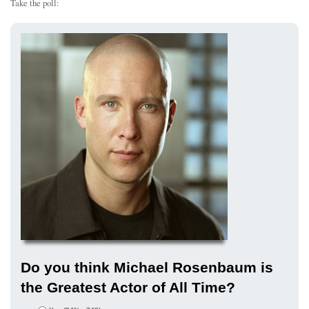
Take the poll:
Do you think Michael Rosenbaum is
the Greatest Actor of All Time?