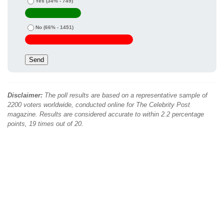
Yes
(34% - 749)
No
(66% - 1451)
Disclaimer:
The poll results are based on a representative sample of
2200 voters worldwide, conducted online for The Celebrity Post
magazine. Results are considered accurate to within 2.2 percentage
points, 19 times out of 20.