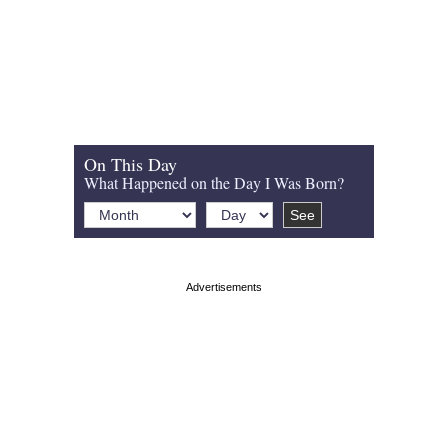
On This Day
What Happened on the Day I Was Born?