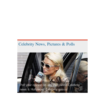
Celebrity News, Pictures & Polls
Poll your opinion on any Hollywood Celebrity
news & Hollywood Celebrity gossip.