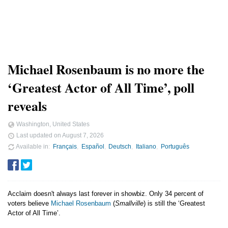
Michael Rosenbaum is no more the
‘Greatest Actor of All Time’, poll
reveals
Washington, United States
Last updated on
August 7, 2026
Available in
Français
Español
Deutsch
Italiano
Português
Acclaim doesn't always last forever in showbiz. Only 34 percent of
voters believe
Michael Rosenbaum
(
Smallville
) is still the ‘Greatest
Actor of All Time’.