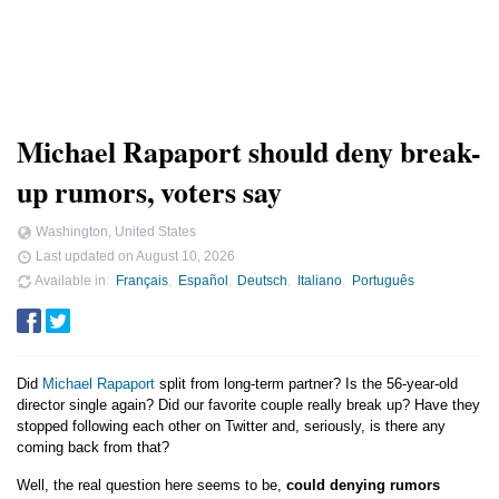
Michael Rapaport should deny break-
up rumors, voters say
Washington, United States
Last updated on
August 10, 2026
Available in
Français
Español
Deutsch
Italiano
Português
Did
Michael Rapaport
split from long-term partner? Is the 56-year-old
director single again? Did our favorite couple really break up? Have they
stopped following each other on Twitter and, seriously, is there any
coming back from that?
Well, the real question here seems to be,
could denying rumors