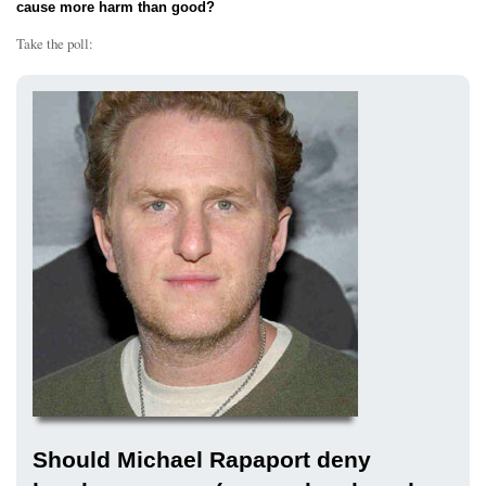
cause more harm than good?
Take the poll:
Should Michael Rapaport deny