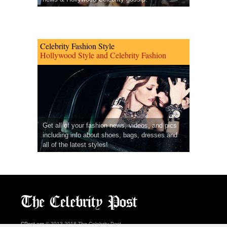
Celebrity Fashion Style
Hollywood Style and Celebrity Fashion
Get all of your fashion news, videos, and pics
including info about shoes, bags, dresses and
all of the latest styles!
CPost.org
© 2013-2018 The Celebrity Post.