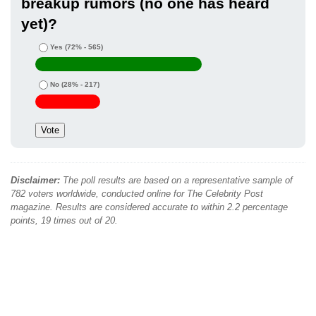
breakup rumors (no one has heard
yet)?
Yes
(72% - 565)
No
(28% - 217)
Disclaimer:
The poll results are based on a representative sample of
782 voters worldwide, conducted online for The Celebrity Post
magazine. Results are considered accurate to within 2.2 percentage
points, 19 times out of 20.