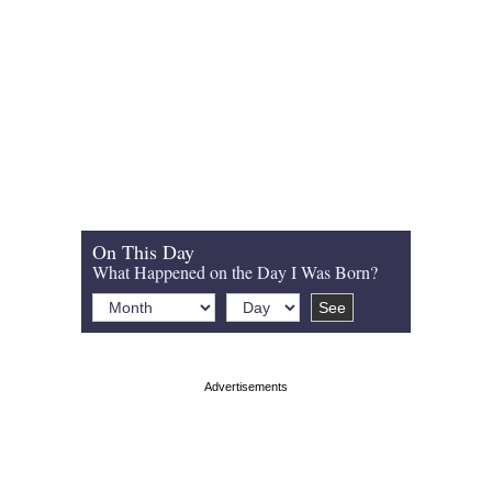
On This Day
What Happened on the Day I Was Born?