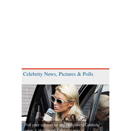
Celebrity News, Pictures & Polls
Poll your opinion on any Hollywood Celebrity
news & Hollywood Celebrity gossip.